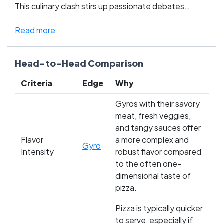
This culinary clash stirs up passionate debates
among late-night snack lovers everywhere, pitting
the comfort and familiarity of pizza against the bold,
Read more
exotic flavors of the gyro. Fans of each dish rally
fiercely, claiming their choice not only satisfies
Head-to-Head Comparison
hunger but also soul. Which side will you choose in
this epic battle of cheesy decadence versus zesty
Criteria
Edge
Why
tradition?
Gyros with their savory
meat, fresh veggies,
and tangy sauces offer
Flavor
a more complex and
Gyro
Intensity
robust flavor compared
to the often one-
dimensional taste of
pizza.
Pizza is typically quicker
to serve, especially if