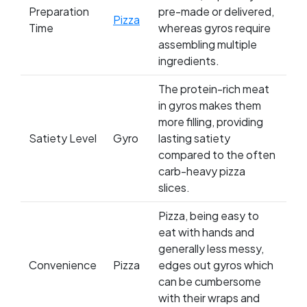
Preparation
pre-made or delivered,
Pizza
Time
whereas gyros require
assembling multiple
ingredients.
The protein-rich meat
in gyros makes them
more filling, providing
Satiety Level
Gyro
lasting satiety
compared to the often
carb-heavy pizza
slices.
Pizza, being easy to
eat with hands and
generally less messy,
Convenience
Pizza
edges out gyros which
can be cumbersome
with their wraps and