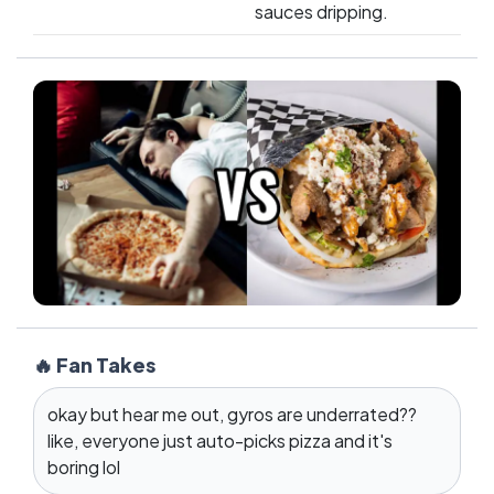
sauces dripping.
🔥 Fan Takes
okay but hear me out, gyros are underrated??
like, everyone just auto-picks pizza and it's
boring lol