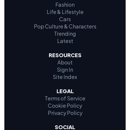
Fashion
Life & Lifestyle
Cars
Pop Culture & Characters
Trending
Latest
RESOURCES
About
Sign In
Site Index
LEGAL
Terms of Service
Cookie Policy
Privacy Policy
SOCIAL