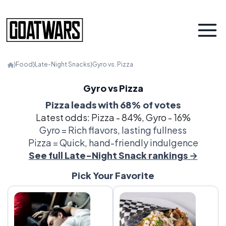
⟩
Food
⟩
Late-Night Snacks
⟩
Gyro vs. Pizza
Gyro vs Pizza
Pizza leads with 68% of votes
Latest odds: Pizza - 84%, Gyro - 16%
Gyro = Rich flavors, lasting fullness
Pizza = Quick, hand-friendly indulgence
See full Late-Night Snack rankings →
Pick Your Favorite