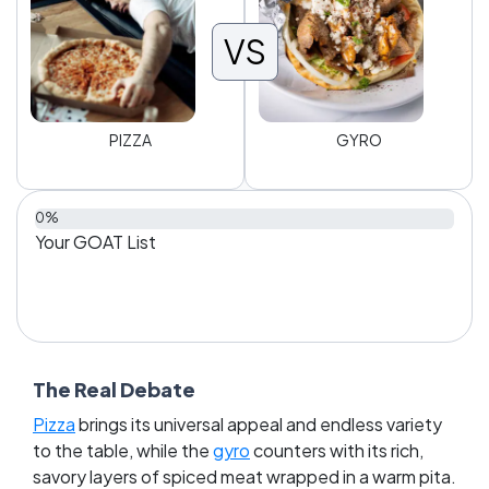
VS
PIZZA
GYRO
0%
Your GOAT List
The Real Debate
Pizza
brings its universal appeal and endless variety
to the table, while the
gyro
counters with its rich,
savory layers of spiced meat wrapped in a warm pita.