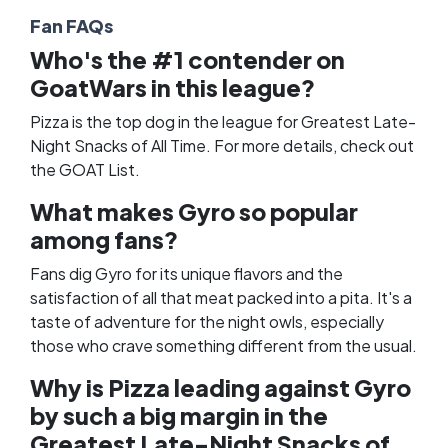
Fan FAQs
Who's the #1 contender on
GoatWars in this league?
Pizza is the top dog in the league for Greatest Late-
Night Snacks of All Time. For more details, check out
the
GOAT List
.
What makes Gyro so popular
among fans?
Fans dig Gyro for its unique flavors and the
satisfaction of all that meat packed into a pita. It's a
taste of adventure for the night owls, especially
those who crave something different from the usual.
Why is Pizza leading against Gyro
by such a big margin in the
Greatest Late-Night Snacks of