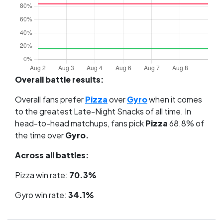
Overall battle results:
Overall fans prefer
Pizza
over
Gyro
when it comes
to the greatest Late-Night Snacks of all time. In
head-to-head matchups, fans pick
Pizza
68.8% of
the time over
Gyro.
Across all battles:
Pizza win rate:
70.3%
Gyro win rate:
34.1%