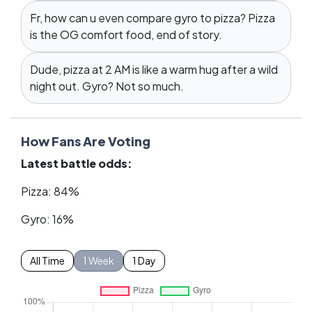
Fr, how can u even compare gyro to pizza? Pizza
is the OG comfort food, end of story.
Dude, pizza at 2 AM is like a warm hug after a wild
night out. Gyro? Not so much.
How Fans Are Voting
Latest battle odds:
Pizza: 84%
Gyro: 16%
All Time
1 Week
1 Day