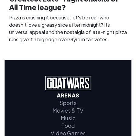
All Time league?
Pizza is crushing it because, let's be real, who
doesn't love a greasy slice after midnight? Its
universal appeal and the nostalgia of late-night pizza
runs give it a big edge over Gyro in fan votes.
ARENAS
Sports
Movies & TV
Music
Food
Video Games