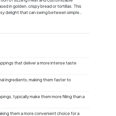
 in golden, crispy bread or tortillas. This
heesy delight that can swing between simple
lso defending a whole dining philosophy. Will
se and quesadillas? Dive into this culinary
oppings that deliver a more intense taste
mal ingredients, making them faster to
pings, typically make them more filling than a
making them a more convenient choice for a