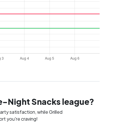
ate-Night Snacks league?
ty satisfaction, while Grilled
rt you're craving!