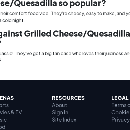
se/Quesadilla so popular?
their comfort food vibe. They're cheesy, easy to make, and y
 cold night.
gainst Grilled Cheese/Quesadilla
?
assic! They've got a big fan base who loves their juiciness and
?
ENAS
RESOURCES
LEGAL
orts
About
Terms o
vies & TV
Sign In
Cookie 
sic
Site Index
Privacy
od