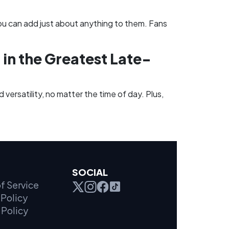
ou can add just about anything to them. Fans
 in the Greatest Late-
 versatility, no matter the time of day. Plus,
SOCIAL
f Service
Policy
 Policy