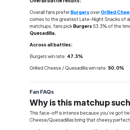
Overall battle results:
Overall fans prefer
Burgers
over
Grilled Chee
comes to the greatest Late-Night Snacks of al
matchups, fans pick
Burgers
53.3% of the tim
Quesadilla.
Across all battles:
Burgers win rate:
47.3%
Grilled Cheese / Quesadilla win rate:
50.0%
Fan FAQs
Why is this matchup such
This face-off is intense because you've got tw
Cheese/Quesadillas bring that cheesy perfectio