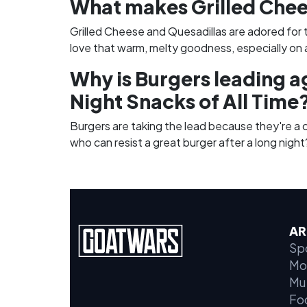
What makes Grilled Chee
Grilled Cheese and Quesadillas are adored for 
love that warm, melty goodness, especially on a
Why is Burgers leading a
Night Snacks of All Time
Burgers are taking the lead because they're a cl
who can resist a great burger after a long night
AR
Sp
Mo
Mu
Fo