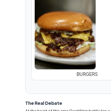
BURGERS
The Real Debate
At the heart of this epic GoatWars battle lies a