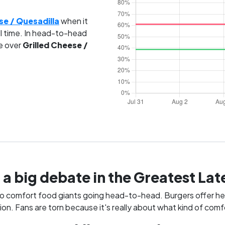
se / Quesadilla
when it
l time. In head-to-head
e over
Grilled Cheese /
 a big debate in the Greatest L
o comfort food giants going head-to-head. Burgers offer hear
n. Fans are torn because it's really about what kind of comfo