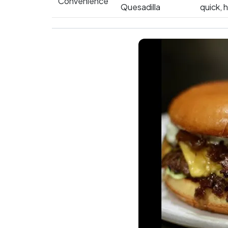
Convenience
Quesadilla
quick, 