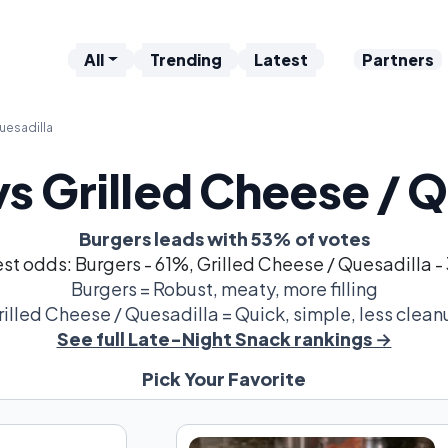
All
Trending
Latest
Partners
uesadilla
vs Grilled Cheese / Q
Burgers leads with 53% of votes
st odds: Burgers - 61%, Grilled Cheese / Quesadilla 
Burgers = Robust, meaty, more filling
rilled Cheese / Quesadilla = Quick, simple, less clean
See full Late-Night Snack rankings →
Pick Your Favorite