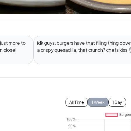
 just more to
idk guys, burgers have that filling thing dow
en close!
a crispy quesadilla, that crunch? chefs kiss 
All Time
1 Week
1 Day