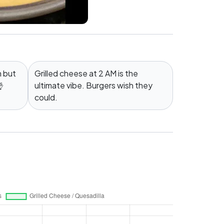
n but
Grilled cheese at 2 AM is the

ultimate vibe. Burgers wish they
could.