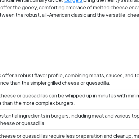
 offer the gooey, comforting embrace of melted cheese encased
between the robust, all-American classic and the versatile, c
loyal, debating not just their late-night snack of choice but a
 or do you pledge allegiance to the melty charm of grilled chee
 offer a robust flavor profile, combining meats, sauces, and t
nce than the simpler grilled cheese or quesadilla.
 cheese or quesadillas can be whipped up in minutes with mini
 than the more complex burgers.
stantial ingredients in burgers, including meat and various top
 cheese or quesadilla.
 cheese or quesadillas require less preparation and cleanup, 