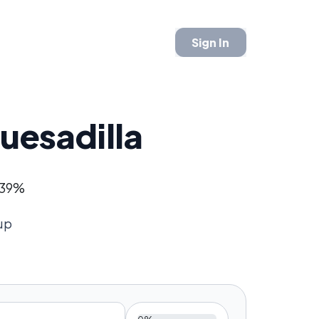
Sign In
uesadilla
- 39%
up