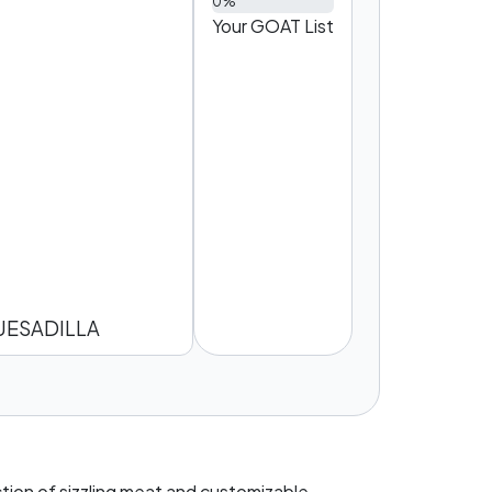
0%
Your GOAT List
UESADILLA
ction of sizzling meat and customizable