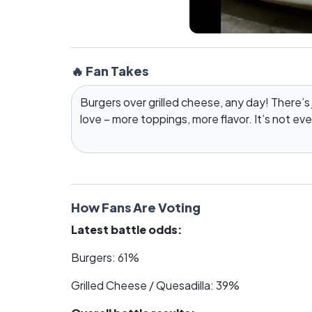
🔥 Fan Takes
Burgers over grilled cheese, any day! There’s
love – more toppings, more flavor. It’s not ev
How Fans Are Voting
Latest battle odds:
Burgers: 61%
Grilled Cheese / Quesadilla: 39%