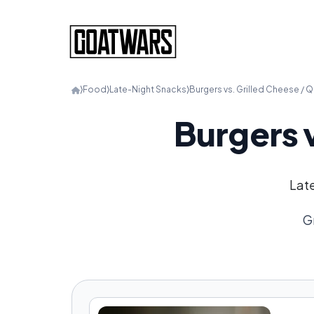
⟩
Food
⟩
Late-Night Snacks
⟩
Burgers vs. Grilled Cheese / Q
Burgers 
Late
G