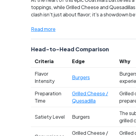
toppings, while Grilled Cheese and Quesadillas
clash isn't just about flavor; it's a showdown 
comfort and spicy innovation. Fans are fiercely 
you side with the timeless allure of the burger,
Read more
conflict and cast your vote!
Head-to-Head Comparison
Criteria
Edge
Why
Flavor
Burgers
Burgers
Intensity
experie
Preparation
Grilled Cheese /
Grilled
Time
Quesadilla
prepare
The sub
Satiety Level
Burgers
grilled
Grilled Cheese /
Grilled