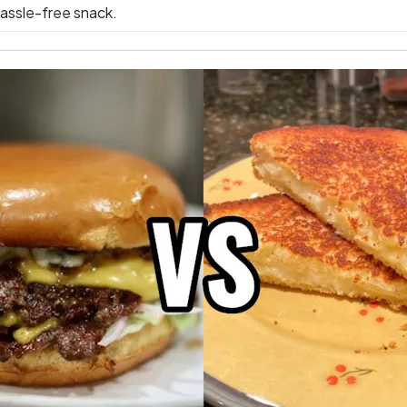
hassle-free snack.