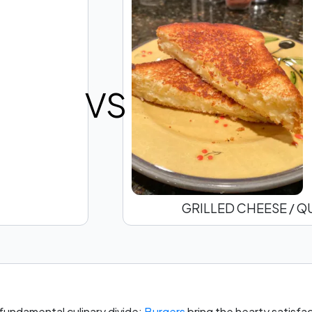
VS
GRILLED CHEESE / Q
 fundamental culinary divide:
Burgers
bring the hearty satisfa