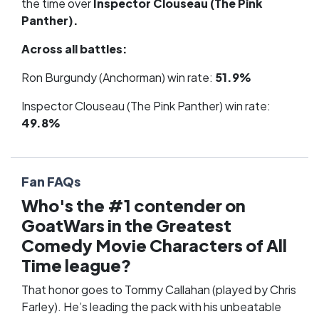
the time over
Inspector Clouseau (The Pink
Panther).
Across all battles:
Ron Burgundy (Anchorman) win rate:
51.9%
Inspector Clouseau (The Pink Panther) win rate:
49.8%
Fan FAQs
Who's the #1 contender on
GoatWars in the Greatest
Comedy Movie Characters of All
Time league?
That honor goes to Tommy Callahan (played by Chris
Farley). He’s leading the pack with his unbeatable