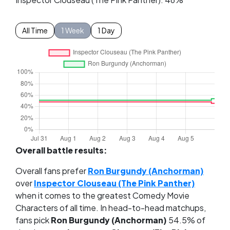
All Time
1 Week
1 Day
Overall battle results:
Overall fans prefer
Ron Burgundy (Anchorman)
over
Inspector Clouseau (The Pink Panther)
when it comes to the greatest Comedy Movie
Characters of all time. In head-to-head matchups,
fans pick
Ron Burgundy (Anchorman)
54.5% of