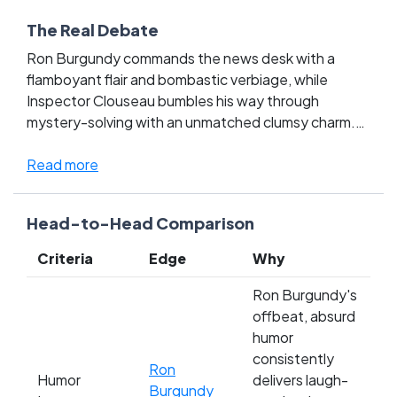
The Real Debate
Ron Burgundy commands the news desk with a
flamboyant flair and bombastic verbiage, while
Inspector Clouseau bumbles his way through
mystery-solving with an unmatched clumsy charm.
This face-off in the Comedy Movie Characters
League is more than just a battle of laughs; it's a
Read more
clash between Burgundy's overt, swaggering
confidence and Clouseau's understated, accidental
Head-to-Head Comparison
genius. Fans are torn between the modern, quote-
rich antics of Anchorman and the timeless, slapstick
Criteria
Edge
Why
silliness of The Pink Panther. As each character
brings a legion of devoted followers, the question
Ron Burgundy's
isn't just who makes you laugh harder—it's which
offbeat, absurd
style of comedy reigns supreme. Cast your vote and
humor
influence the legacy of comedic greatness!
consistently
Ron
Humor
delivers laugh-
Burgundy