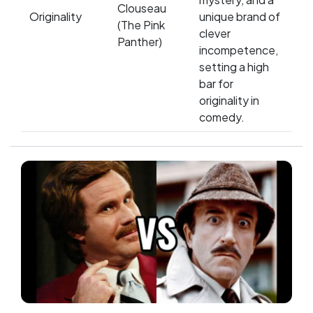
Clouseau
Originality
unique brand of
(The Pink
clever
Panther)
incompetence,
setting a high
bar for
originality in
comedy.