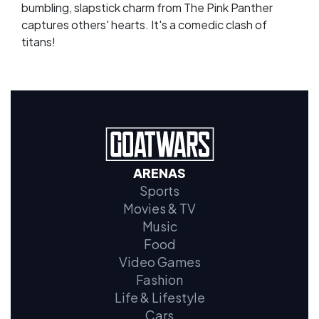
bumbling, slapstick charm from The Pink Panther
captures others' hearts. It's a comedic clash of
titans!
ARENAS
Sports
Movies & TV
Music
Food
Video Games
Fashion
Life & Lifestyle
Cars