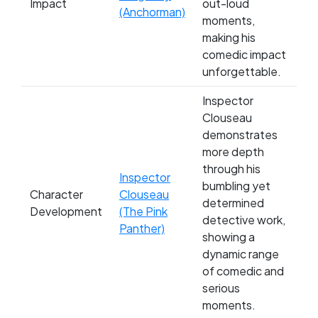
Impact
out-loud
(Anchorman)
moments,
making his
comedic impact
unforgettable.
Inspector
Clouseau
demonstrates
more depth
through his
Inspector
bumbling yet
Character
Clouseau
determined
Development
(The Pink
detective work,
Panther)
showing a
dynamic range
of comedic and
serious
moments.