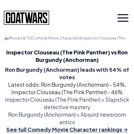
⟩
Movies & TV
⟩
Comedy Movie Characters
⟩
Inspector Clouseau (The Pink Panther) vs. Ron Burgundy (Anchorman)
Inspector Clouseau (The Pink Panther) vs Ron
Burgundy (Anchorman)
Ron Burgundy (Anchorman) leads with 54% of
votes
Latest odds: Ron Burgundy (Anchorman) - 54%,
Inspector Clouseau (The Pink Panther) - 46%
Inspector Clouseau (The Pink Panther) = Slapstick
detective mastery
Ron Burgundy (Anchorman) = Absurd newsroom
antics
See full Comedy Movie Character rankings →