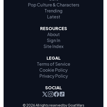
Pop Culture & Characters
Trending
Latest
RESOURCES
About
Sign In
Site Index
LEGAL
Terms of Service
Cookie Policy
Privacy Policy
SOCIAL
© 2026 All rights reserved by GoatWars