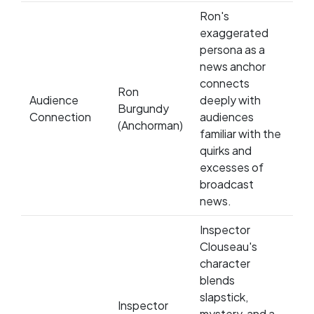
Ron's
exaggerated
persona as a
news anchor
connects
Ron
Audience
deeply with
Burgundy
Connection
audiences
(Anchorman)
familiar with the
quirks and
excesses of
broadcast
news.
Inspector
Clouseau's
character
blends
slapstick,
Inspector
mystery, and a