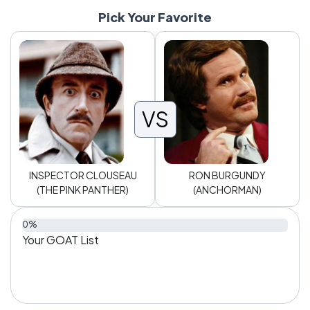
Pick Your Favorite
VS
INSPECTOR CLOUSEAU
RON BURGUNDY
(THE PINK PANTHER)
(ANCHORMAN)
0%
Your GOAT List