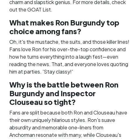
charm and slapstick genius. For more details, check
out the
GOAT List
.
What makes Ron Burgundy top
choice among fans?
Oh, it's the mustache, the suits, and those killer lines!
Fans love Ron for his over-the-top confidence and
how he turns everything into a laugh fest—even
reading the news. That, and everyone loves quoting
him at parties. 'Stay classy!'
Why is the battle between Ron
Burgundy and Inspector
Clouseau so tight?
Fans are split because both Ron and Clouseau have
their own uniquely hilarious styles. Ron's suave
absurdity and memorable one-liners from
Anchorman resonate with many, while Clouseau's