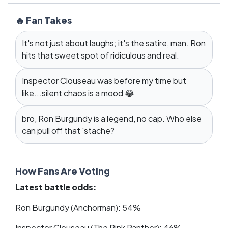
🔥 Fan Takes
It's not just about laughs; it's the satire, man. Ron
hits that sweet spot of ridiculous and real.
Inspector Clouseau was before my time but
like...silent chaos is a mood 😂
bro, Ron Burgundy is a legend, no cap. Who else
can pull off that 'stache?
How Fans Are Voting
Latest battle odds:
Ron Burgundy (Anchorman): 54%
Inspector Clouseau (The Pink Panther): 46%