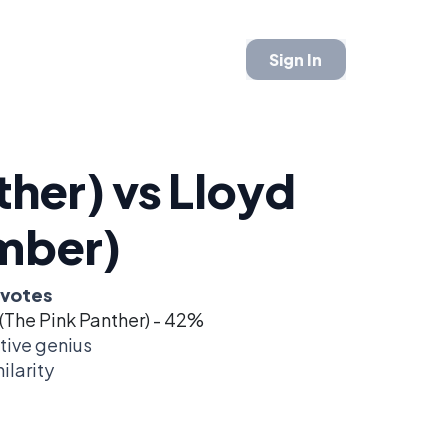
Sign In
ther) vs Lloyd
mber)
 votes
(The Pink Panther) - 42%
tive genius
ilarity