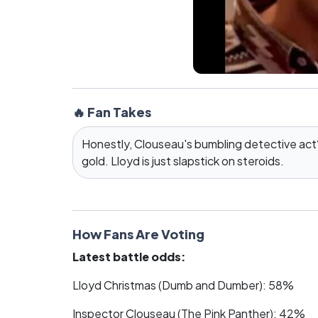
🔥 Fan Takes
Honestly, Clouseau's bumbling detective ac
gold. Lloyd is just slapstick on steroids.
How Fans Are Voting
Latest battle odds:
Lloyd Christmas (Dumb and Dumber): 58%
Inspector Clouseau (The Pink Panther): 42%