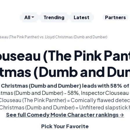
All
Trending
Latest
Partners
seau (The Pink Panther) vs. Lloyd Christmas (Dumb and Dumber)
useau (The Pink Pan
stmas (Dumb and Du
 Christmas (Dumb and Dumber) leads with 58% of
stmas (Dumb and Dumber) - 58%, Inspector Clouseau 
Clouseau (The Pink Panther) = Comically flawed detec
Christmas (Dumb and Dumber) = Unfiltered slapstick h
See full Comedy Movie Character rankings →
Pick Your Favorite