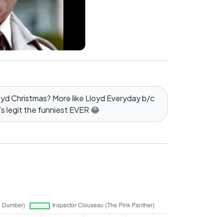
oyd Christmas? More like Lloyd Everyday b/c
’s legit the funniest EVER 😂