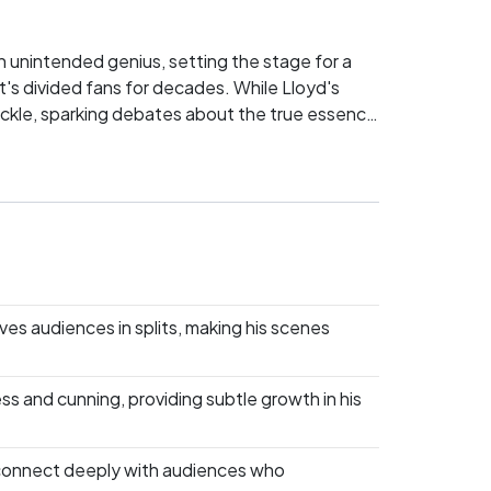
th unintended genius, setting the stage for a
at's divided fans for decades. While Lloyd's
uckle, sparking debates about the true essence
inept genius? Pick your side and let's see who
es audiences in splits, making his scenes
s and cunning, providing subtle growth in his
 connect deeply with audiences who