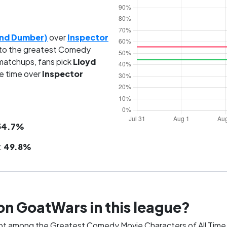
and Dumber)
over
Inspector
to the greatest Comedy
 matchups, fans pick
Lloyd
e time over
Inspector
54.7%
:
49.8%
on GoatWars in this league?
pot among the Greatest Comedy Movie Characters of All Time.