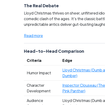
The Real Debate
Lloyd Christmas thrives on sheer, unfiltered id
comedic clash of the ages. It's the classic batt
unpredictable antics deliver gut-busting laugh
of comedy film icons. This showdown stirs up pa
truly rules the roost in comedic legacy!
Read more
Head-to-Head Comparison
Criteria
Edge
Lloyd Christmas (Dumb 
Humor Impact
Dumber)
Character
Inspector Clouseau (The
Development
Pink Panther)
Audience
Lloyd Christmas (Dumb 