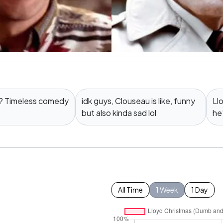
t? Timeless comedy
idk guys, Clouseau is like, funny
Ll
but also kinda sad lol
he
All Time
1 Week
1 Day