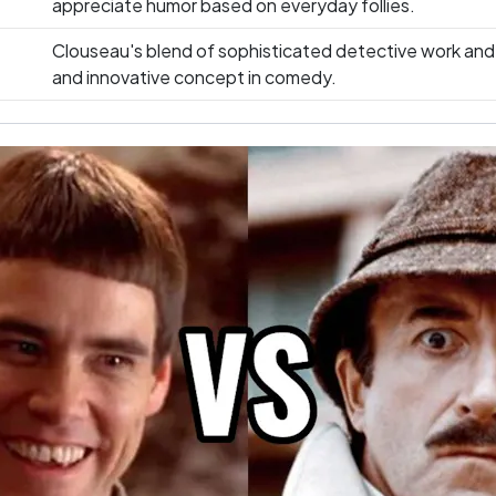
appreciate humor based on everyday follies.
Clouseau's blend of sophisticated detective work and
and innovative concept in comedy.