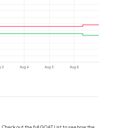
 Check out the full
GOAT List
to see how the