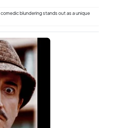
 comedic blundering stands out as a unique