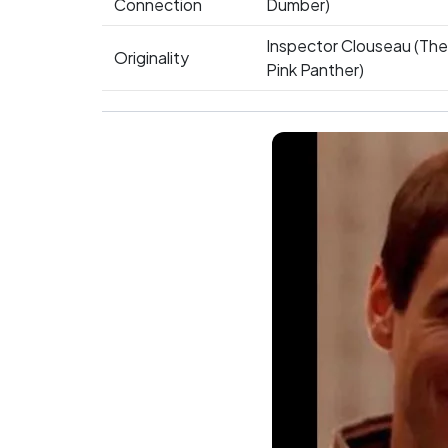
Connection
Dumber)
Inspector Clouseau (The
Originality
Pink Panther)