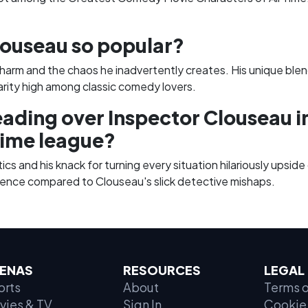
ouseau so popular?
harm and the chaos he inadvertently creates. His unique blend
arity high among classic comedy lovers.
eading over Inspector Clouseau 
Time league?
ics and his knack for turning every situation hilariously upsi
ence compared to Clouseau's slick detective mishaps.
ENAS
RESOURCES
LEGAL
orts
About
Terms o
vies & TV
Sign In
Cookie 