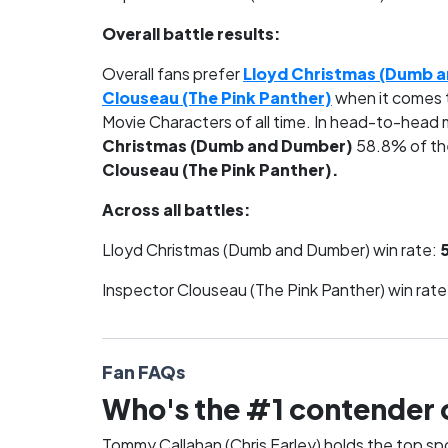
Overall battle results:
Overall fans prefer
Lloyd Christmas (Dumb 
Clouseau (The Pink Panther)
when it comes 
Movie Characters of all time. In head-to-head
Christmas (Dumb and Dumber)
58.8% of th
Clouseau (The Pink Panther).
Across all battles:
Lloyd Christmas (Dumb and Dumber) win rate:
Inspector Clouseau (The Pink Panther) win rate
Fan FAQs
Who's the #1 contender 
Tommy Callahan (Chris Farley) holds the top s