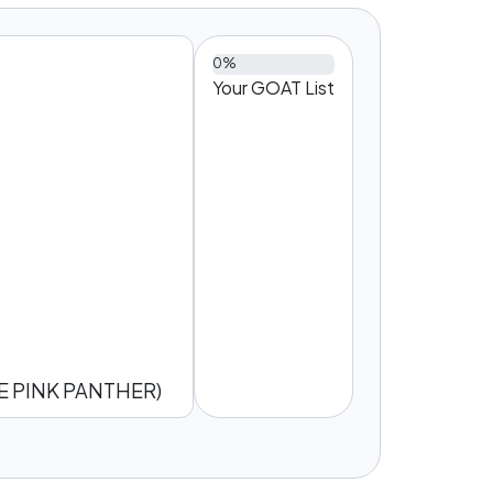
0%
Your GOAT List
 PINK PANTHER)