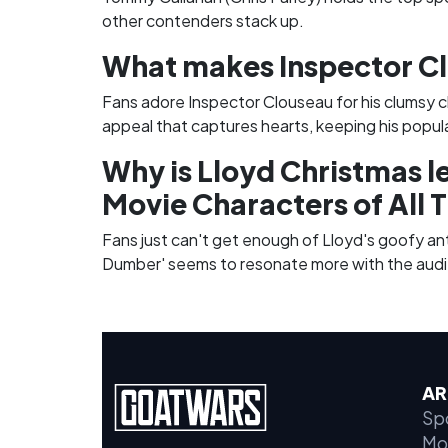
other contenders stack up.
What makes Inspector Cl
Fans adore Inspector Clouseau for his clumsy c
appeal that captures hearts, keeping his popul
Why is Lloyd Christmas l
Movie Characters of All 
Fans just can't get enough of Lloyd's goofy ant
Dumber' seems to resonate more with the audi
AR
Sp
Mo