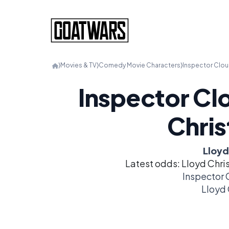
⟩
Movies & TV
⟩
Comedy Movie Characters
⟩
Inspector Clou
Inspector Clo
Chri
Lloyd
Latest odds: Lloyd Chri
Inspector 
Lloyd 