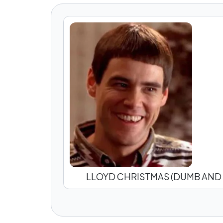
LLOYD CHRISTMAS (DUMB AND