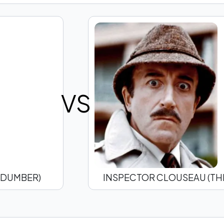
VS
 DUMBER)
INSPECTOR CLOUSEAU (THE