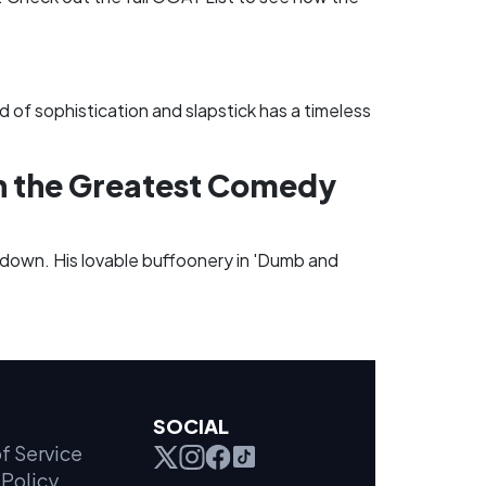
 of sophistication and slapstick has a timeless
in the Greatest Comedy
de down. His lovable buffoonery in 'Dumb and
SOCIAL
f Service
Policy