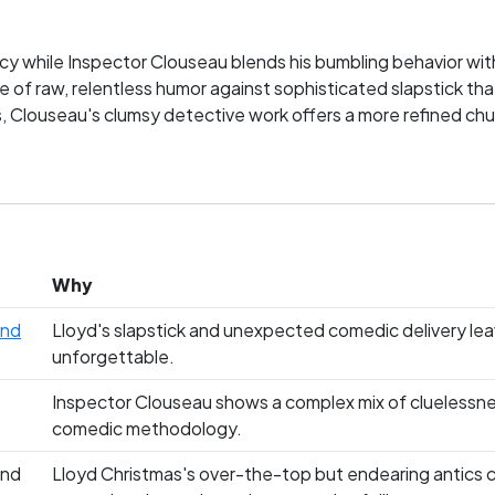
iocy while Inspector Clouseau blends his bumbling behavior wi
le of raw, relentless humor against sophisticated slapstick th
s, Clouseau's clumsy detective work offers a more refined ch
ssionate allegiances—do you root for the lovable fool or the 
Why
and
Lloyd's slapstick and unexpected comedic delivery leav
unforgettable.
Inspector Clouseau shows a complex mix of cluelessnes
comedic methodology.
and
Lloyd Christmas's over-the-top but endearing antics