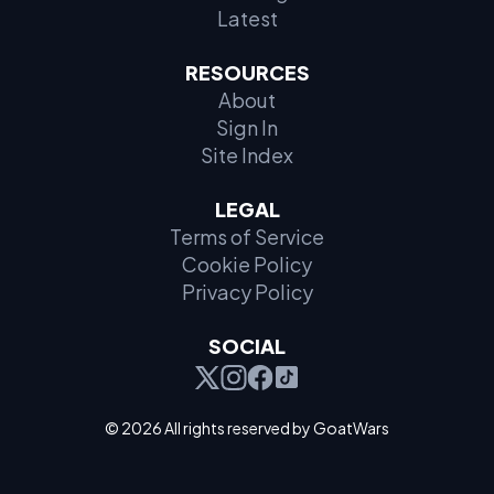
Latest
RESOURCES
About
Sign In
Site Index
LEGAL
Terms of Service
Cookie Policy
Privacy Policy
SOCIAL
© 2026 All rights reserved by GoatWars