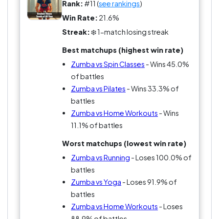
Rank:
#11 (
see rankings
)
Win Rate:
21.6%
Streak:
❄️ 1-match losing streak
Best matchups (highest win rate)
Zumba vs Spin Classes
- Wins 45.0%
of battles
Zumba vs Pilates
- Wins 33.3% of
battles
Zumba vs Home Workouts
- Wins
11.1% of battles
Worst matchups (lowest win rate)
Zumba vs Running
- Loses 100.0% of
battles
Zumba vs Yoga
- Loses 91.9% of
battles
Zumba vs Home Workouts
- Loses
88.9% of battles