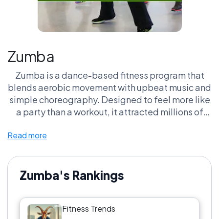
Zumba
Zumba is a dance-based fitness program that
blends aerobic movement with upbeat music and
simple choreography. Designed to feel more like
a party than a workout, it attracted millions of
people who might not otherwise exercise
Read more
regularly. Zumba helped make group fitness
classes more inclusive, energetic, and
entertainment-driven.
Zumba's Rankings
Fitness Trends