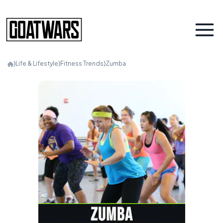
⟩
Life & Lifestyle
⟩
Fitness Trends
⟩
Zumba