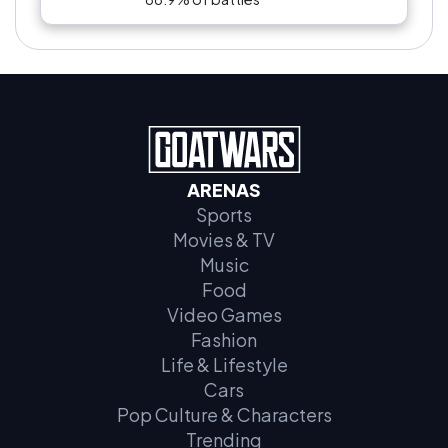
ARENAS
Sports
Movies & TV
Music
Food
Video Games
Fashion
Life & Lifestyle
Cars
Pop Culture & Characters
Trending