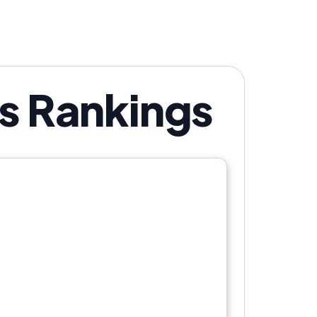
's Rankings