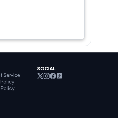
SOCIAL
f Service
Policy
 Policy