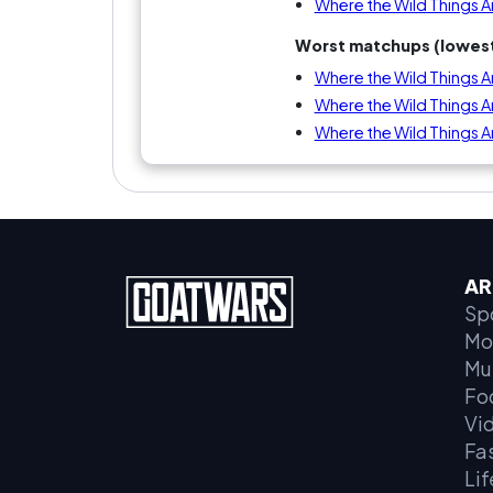
Where the Wild Things A
Worst matchups (lowest
Where the Wild Things Ar
Where the Wild Things Ar
Where the Wild Things 
AR
Sp
Mo
Mu
Fo
Vi
Fa
Lif