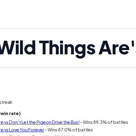
Wild Things Are
streak
win rate)
e vs Don’t Let the Pigeon Drive the Bus!
- Wins 89.3% of battles
re vs Love You Forever
- Wins 87.0% of battles