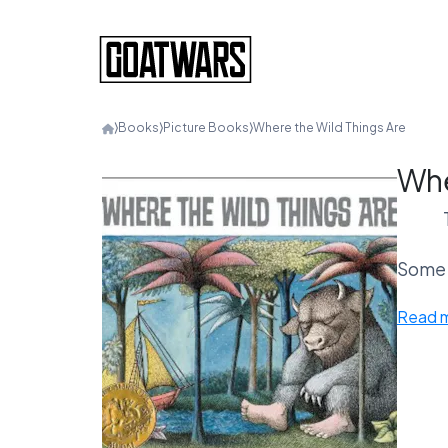
⟩
Books
⟩
Picture Books
⟩
Where the Wild Things Are
Whe
Some c
Read 
O