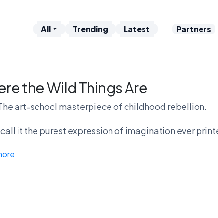
All
Trending
Latest
Partners
re the Wild Things Are
The art-school masterpiece of childhood rebellion.
all it the purest expression of imagination ever print
more
thers think it glorifies tantrums and monster energy.
Are the Wild Things profound — or just weird?