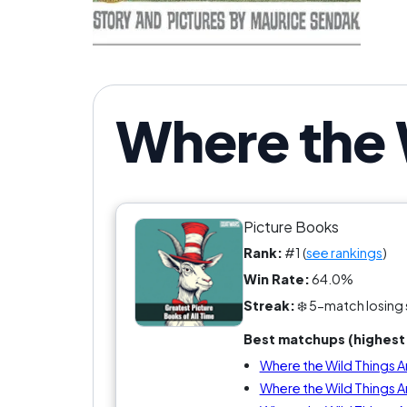
Where the 
Picture Books
Rank:
#1 (
see rankings
)
Win Rate:
64.0%
Streak:
❄️ 5-match losing 
Best matchups (highest 
Where the Wild Things Ar
Where the Wild Things A