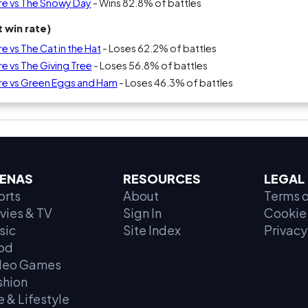
re vs The Snowy Day
- Wins 82.8% of battles
 win rate)
e vs The Cat in the Hat
- Loses 62.2% of battles
e vs The Giving Tree
- Loses 56.8% of battles
Are vs Green Eggs and Ham
- Loses 46.3% of battles
ENAS
RESOURCES
LEGAL
orts
About
Terms o
vies & TV
Sign In
Cookie 
sic
Site Index
Privacy
od
deo Games
shion
e & Lifestyle