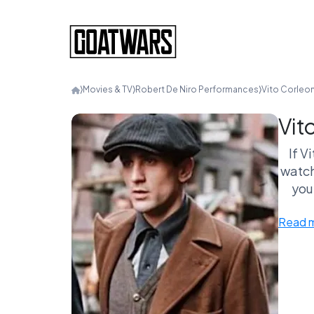
⟩
Movies & TV
⟩
Robert De Niro Performances
⟩
Vito Corleon
Vit
If V
watch
you
start 
Read 
cine