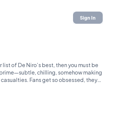
Sign In
r list of De Niro’s best, then you must be
is prime—subtle, chilling, somehow making
r casualties. Fans get so obsessed, they
 can you enjoy a fruit without triggering a
red the art of whispering threats with a