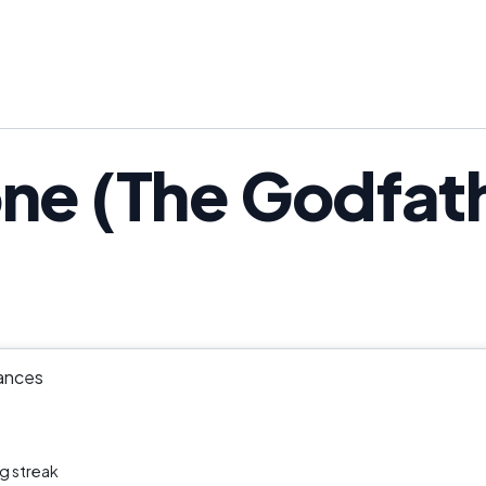
ne (The Godfathe
ances
g streak