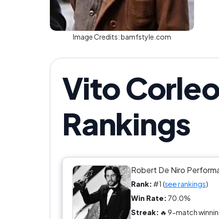
Image Credits:
bamfstyle.com
Vito Corleo
Rankings
Robert De Niro Perform
Rank:
#1 (
see rankings
)
Win Rate:
70.0%
Streak:
🔥 9-match winnin