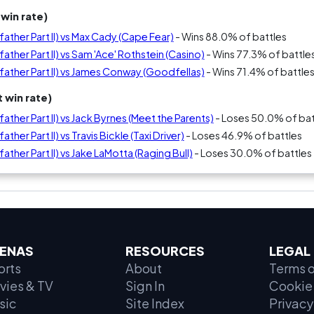
win rate)
ther Part II) vs Max Cady (Cape Fear)
- Wins 88.0% of battles
ther Part II) vs Sam 'Ace' Rothstein (Casino)
- Wins 77.3% of battle
ather Part II) vs James Conway (Goodfellas)
- Wins 71.4% of battle
 win rate)
ther Part II) vs Jack Byrnes (Meet the Parents)
- Loses 50.0% of bat
her Part II) vs Travis Bickle (Taxi Driver)
- Loses 46.9% of battles
ther Part II) vs Jake LaMotta (Raging Bull)
- Loses 30.0% of battles
ENAS
RESOURCES
LEGAL
orts
About
Terms o
vies & TV
Sign In
Cookie 
sic
Site Index
Privacy