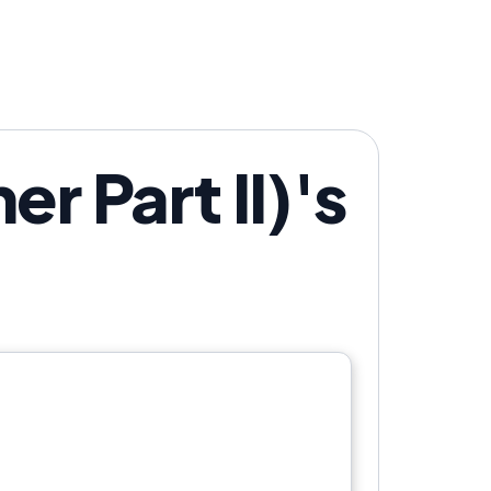
r Part II)'s