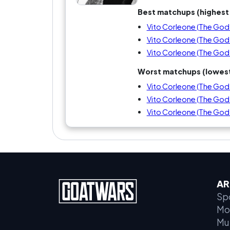
Best matchups (highest 
Vito Corleone (The Godfa
Vito Corleone (The Godfa
Vito Corleone (The Godf
Worst matchups (lowest
Vito Corleone (The Godfa
Vito Corleone (The Godfat
Vito Corleone (The Godfa
AR
Sp
Mo
Mu