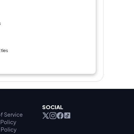
s
s
tles
SOCIAL
f Service
Policy
 Policy