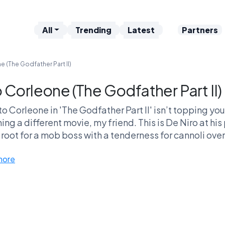
All
Trending
Latest
Partners
e (The Godfather Part II)
o Corleone (The Godfather Part II)
ito Corleone in 'The Godfather Part II' isn’t topping you
ing a different movie, my friend. This is De Niro at h
 root for a mob boss with a tenderness for cannoli ove
mistrusting anyone who offers them an orange! It's like,
more
matic PTSD? Pick Vito, because really, who else maste
smile?