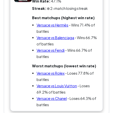
Win Rate:
47.1%
Streak:
❄️ 2-match losing streak
Best matchups (highest win rate)
Versace vs Hermès
- Wins 71.4% of
battles
Versace vs Balenciaga
- Wins 66.7%
of battles
Versace vs Fendi
- Wins 66.7% of
battles
Worst matchups (lowest win rate)
Versace vs Rolex
- Loses 77.8% of
battles
Versace vs Louis Vuitton
- Loses
69.2% of battles
Versace vs Chanel
- Loses 64.3% of
battles