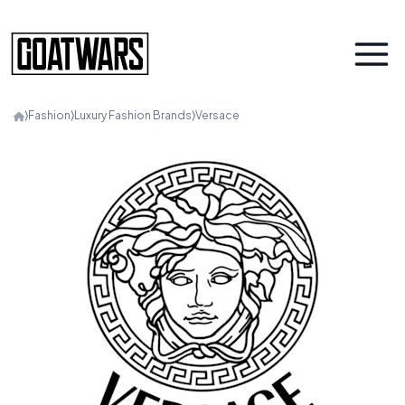
⟩
Fashion
⟩
Luxury Fashion Brands
⟩
Versace