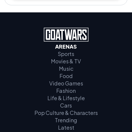
ARENAS
Sports
Movies & TV
Music
Food
Video Games
Fashion
Life & Lifestyle
Cars
Pop Culture & Characters
Trending
Latest