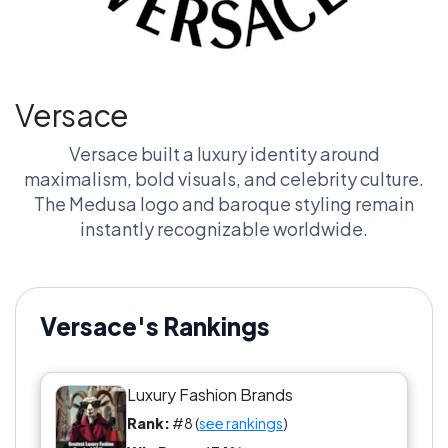
Versace
Versace built a luxury identity around
maximalism, bold visuals, and celebrity culture.
The Medusa logo and baroque styling remain
instantly recognizable worldwide.
Versace's Rankings
Luxury Fashion Brands
Rank:
#8 (
see rankings
)