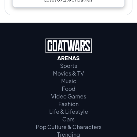
ARENAS
Sports
Movies & TV
Music
Food
Video Games
Fashion
Life & Lifestyle
Cars
Pop Culture & Characters
Trending