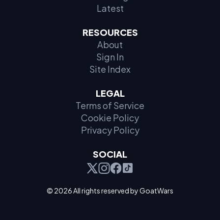
Latest
RESOURCES
About
Sign In
Site Index
LEGAL
Terms of Service
Cookie Policy
Privacy Policy
SOCIAL
© 2026 All rights reserved by GoatWars