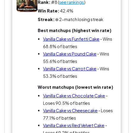
and suddenly you’re debating childhood itself.
Rank:
#8 (
see rankings
)
Put it against Lemon Cake and you get the
Win Rate:
42.4%
“simple versus sharp flavor” showdown. And if
Streak:
❄️ 2-match losing streak
Vanilla Cake runs into Cheesecake? That’s
Best matchups (highest win rate)
comfort food versus dessert luxury.
Vanilla Cake vs Funfetti Cake
- Wins
This cake doesn’t scream for attention. It just
68.8% of battles
quietly survives every generation while trendier
Vanilla Cake vs Pound Cake
- Wins
cakes come and go.
55.6% of battles
Vanilla Cake vs Carrot Cake
- Wins
Which honestly might make it more dangerous
53.3% of battles
than people realize.
Worst matchups (lowest win rate)
Vanilla Cake vs Chocolate Cake
-
Loses 90.5% of battles
Vanilla Cake vs Cheesecake
- Loses
77.1% of battles
Vanilla Cake vs Red Velvet Cake
-
Loses 69.2% of battles