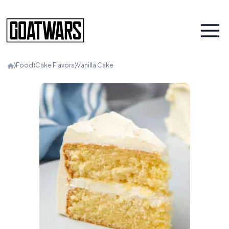
⟩
Food
⟩
Cake Flavors
⟩
Vanilla Cake