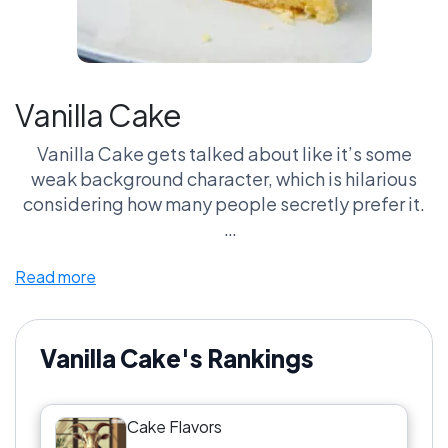
Vanilla Cake
Vanilla Cake gets talked about like it’s some
weak background character, which is hilarious
considering how many people secretly prefer it.
Here’s the truth nobody wants to admit: bad
Read more
Chocolate Cake is way worse than bad Vanilla
Cake. Vanilla has nowhere to hide. If the frosting
stinks or the cake is dry, everybody knows
immediately. That pressure matters.
Vanilla Cake's Rankings
Vanilla Cake also dominates birthday culture in
Cake Flavors
ways people overlook. Pair it with Funfetti Cake