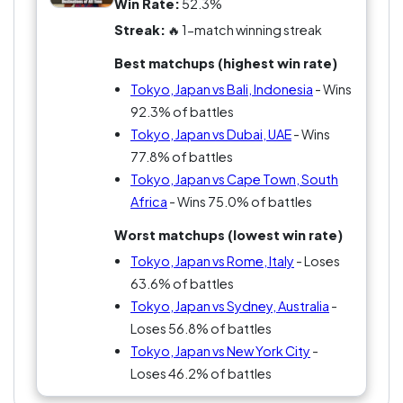
Win Rate:
52.3%
Streak:
🔥 1-match winning streak
Best matchups (highest win rate)
Tokyo, Japan vs Bali, Indonesia
- Wins
92.3% of battles
Tokyo, Japan vs Dubai, UAE
- Wins
77.8% of battles
Tokyo, Japan vs Cape Town, South
Africa
- Wins 75.0% of battles
Worst matchups (lowest win rate)
Tokyo, Japan vs Rome, Italy
- Loses
63.6% of battles
Tokyo, Japan vs Sydney, Australia
-
Loses 56.8% of battles
Tokyo, Japan vs New York City
-
Loses 46.2% of battles