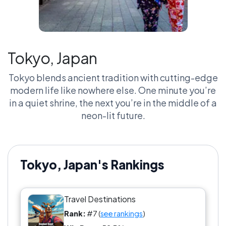
Tokyo, Japan
Tokyo blends ancient tradition with cutting-edge
modern life like nowhere else. One minute you’re
in a quiet shrine, the next you’re in the middle of a
neon-lit future.
Tokyo, Japan's Rankings
Travel Destinations
Rank:
#7 (
see rankings
)