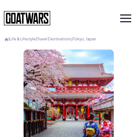
⟩
Life & Lifestyle
⟩
Travel Destinations
⟩
Tokyo, Japan