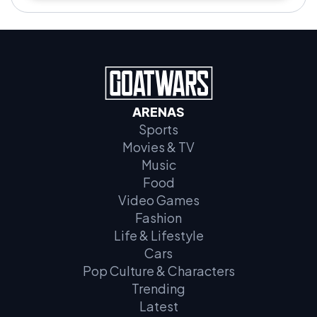
ARENAS
Sports
Movies & TV
Music
Food
Video Games
Fashion
Life & Lifestyle
Cars
Pop Culture & Characters
Trending
Latest