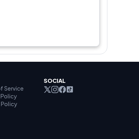
SOCIAL
f Service
Policy
 Policy