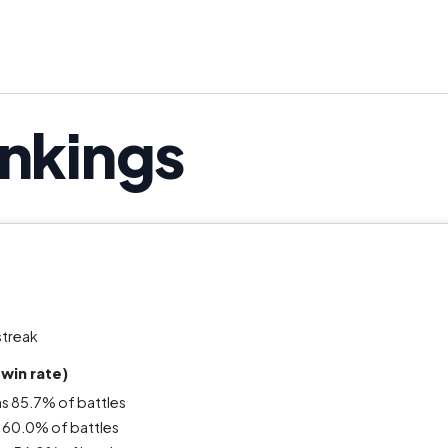
ankings
streak
win rate)
ns 85.7% of battles
 60.0% of battles