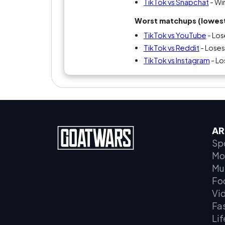
TikTok vs Snapchat
- Wi
Worst matchups (lowest
TikTok vs YouTube
- Los
TikTok vs Reddit
- Loses
TikTok vs Instagram
- Lo
AR
Sp
Mo
Mu
Fo
Vi
Fa
Lif