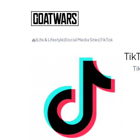
⟩
Life & Lifestyle
⟩
Social Media Sites
⟩
TikTok
Tik
Ti