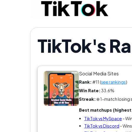
TikTok's R
Social Media Sites
Rank:
#11 (
see rankings
)
Win Rate:
33.6%
Streak:
❄️ 1-match losing 
Best matchups (highest 
TikTok vs MySpace
- Wi
TikTok vs Discord
- Wins