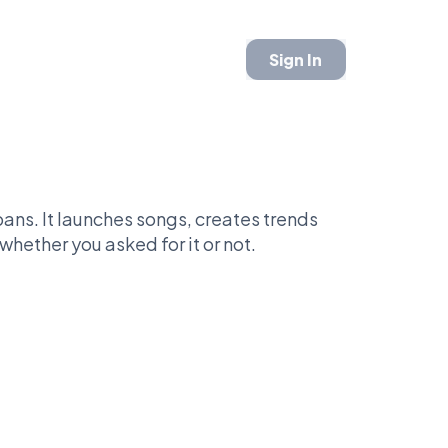
Sign In
ans. It launches songs, creates trends
whether you asked for it or not.