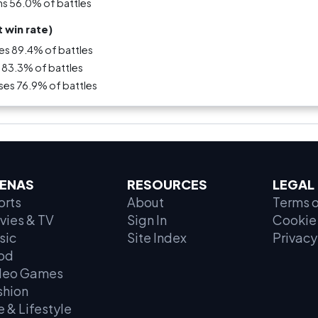
ns 56.0% of battles
 win rate)
es 89.4% of battles
 83.3% of battles
ses 76.9% of battles
ENAS
RESOURCES
LEGAL
orts
About
Terms o
vies & TV
Sign In
Cookie 
sic
Site Index
Privacy
od
deo Games
shion
e & Lifestyle