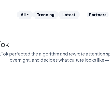
All
Trending
Latest
Partners
Tok
kTok perfected the algorithm and rewrote attention sp
overnight, and decides what culture looks like — 