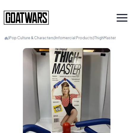
⟩
Pop Culture & Characters
⟩
Infomercial Products
⟩
ThighMaster