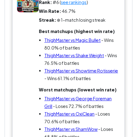
Rank:
#6 (
see rankings
)
Even compared to something like Bowflex, it
Win Rate:
46.7%
feels small. Limited.
Streak:
❄️ 1-match losing streak
Best matchups (highest win rate)
ThighMaster isn’t bad—it’s just not loud enough
for this league. And in GoatWars, quiet
ThighMaster vs Magic Bullet
- Wins
contenders don’t last long.
80.0% of battles
ThighMaster vs Shake Weight
- Wins
76.5% of battles
ThighMaster vs Showtime Rotisserie
- Wins 61.1% of battles
Worst matchups (lowest win rate)
ThighMaster vs George Foreman
Grill
- Loses 72.7% of battles
ThighMaster vs OxiClean
- Loses
70.6% of battles
ThighMaster vs ShamWow
- Loses
68.8% of battles