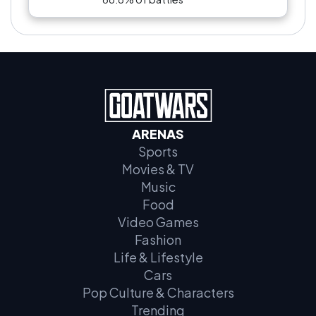
ARENAS
Sports
Movies & TV
Music
Food
Video Games
Fashion
Life & Lifestyle
Cars
Pop Culture & Characters
Trending