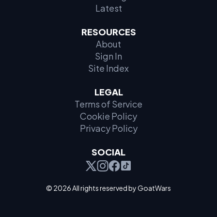
Latest
RESOURCES
About
Sign In
Site Index
LEGAL
Terms of Service
Cookie Policy
Privacy Policy
SOCIAL
© 2026 All rights reserved by GoatWars