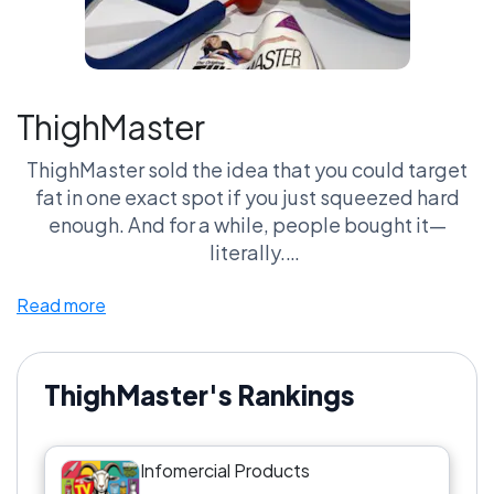
ThighMaster
ThighMaster sold the idea that you could target
fat in one exact spot if you just squeezed hard
enough. And for a while, people bought it—
literally.
Read more
This is peak 90s fitness logic. Simple.
Questionable. Everywhere.
Put it against Shake Weight and it loses the
ThighMaster's Rankings
moment. Shake Weight is chaos. ThighMaster is
control. One gets laughed at. The other gets
Infomercial Products
ignored.