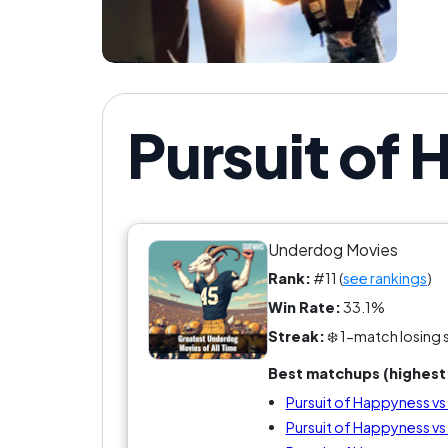
Pursuit of
Underdog Movies
Rank:
#11 (
see rankings
)
Win Rate:
33.1%
Streak:
❄️ 1-match losing 
Best matchups (highest 
Pursuit of Happyness v
Pursuit of Happyness vs 