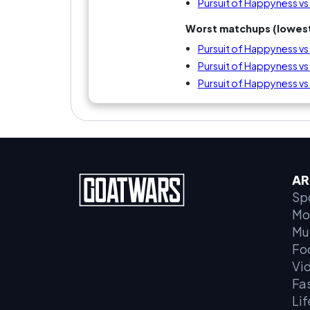
Pursuit of Happyness v
Worst matchups (lowest
Pursuit of Happyness vs
Pursuit of Happyness 
Pursuit of Happyness vs
AR
Sp
Mo
Mu
Fo
Vi
Fa
Lif