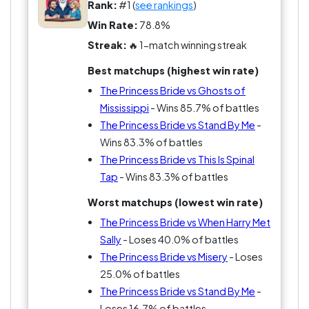
Rob Reiner arguments—he blessed us with this
Rank:
#1 (
see rankings
)
gem that has a rule: no neutrality allowed!
Win Rate:
78.8%
Streak:
🔥 1-match winning streak
Best matchups (highest win rate)
The Princess Bride vs Ghosts of
Mississippi
- Wins 85.7% of battles
The Princess Bride vs Stand By Me
-
Wins 83.3% of battles
The Princess Bride vs This Is Spinal
Tap
- Wins 83.3% of battles
Worst matchups (lowest win rate)
The Princess Bride vs When Harry Met
Sally
- Loses 40.0% of battles
The Princess Bride vs Misery
- Loses
25.0% of battles
The Princess Bride vs Stand By Me
-
Loses 16.7% of battles