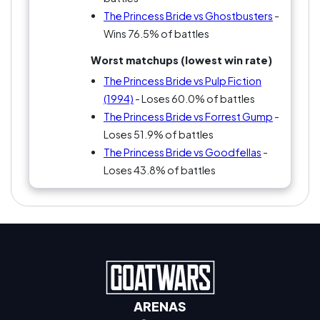
The Princess Bride vs Ghostbusters
-
Wins 76.5% of battles
Worst matchups (lowest win rate)
The Princess Bride vs Pulp Fiction
(1994)
- Loses 60.0% of battles
The Princess Bride vs Forrest Gump
-
Loses 51.9% of battles
The Princess Bride vs Goodfellas
-
Loses 43.8% of battles
ARENAS