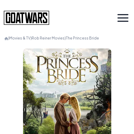
⟩
Movies & TV
⟩
Rob Reiner Movies
⟩
The Princess Bride