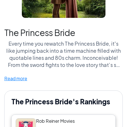
The Princess Bride
Every time you rewatch The Princess Bride, it's
like jumping back into a time machine filled with
quotable lines and 80s charm. Inconceivable!
From the sword fights to the love story that’s so
pure you can’t help but swoon, this flick has
Read more
become a comfort food staple that even a six-
fingered man can't ruin. Seriously, if you don’t get
misty-eyed when Buttercup calls for Westley, are
you even human? Fans lose sleep trying to prove it
The Princess Bride's Rankings
belongs in every 'Greatest Comfort Movies'
debate. It's like a cult classic wrapped in a cozy
Rob Reiner Movies
blanket, and don't even get me started on those