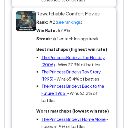
Rewatchable Comfort Movies
Rank:
#2 (
see rankings
)
Win Rate:
57.9%
Streak:
❄️ 1-match losing streak
Best matchups (highest win rate)
The Princess Bride vs The Holiday
(2006)
- Wins 77.3% of battles
The Princess Bride vs Toy Story
(1995)
- Wins 65.4% of battles
The Princess Bride vs Back to the
Future (1985)
- Wins 63.2% of
battles
Worst matchups (lowest win rate)
The Princess Bride vs Home Alone
-
Loses 51.9% of battles