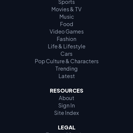
Sports
Movies & TV
Music
Food
Video Games
Fashion
Life & Lifestyle
Cars
Pop Culture & Characters
Trending
Latest
RESOURCES
About
Sign In
Site Index
LEGAL