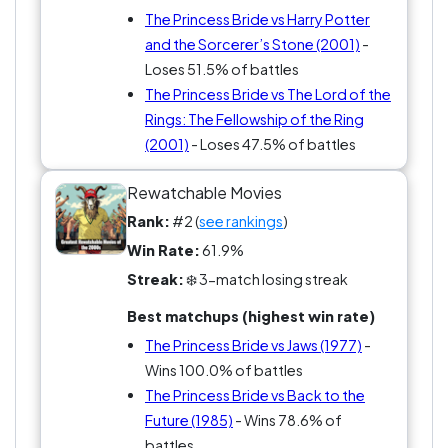
The Princess Bride vs Harry Potter
and the Sorcerer’s Stone (2001)
-
Loses 51.5% of battles
The Princess Bride vs The Lord of the
Rings: The Fellowship of the Ring
(2001)
- Loses 47.5% of battles
Rewatchable Movies
Rank:
#2 (
see rankings
)
Win Rate:
61.9%
Streak:
❄️ 3-match losing streak
Best matchups (highest win rate)
The Princess Bride vs Jaws (1977)
-
Wins 100.0% of battles
The Princess Bride vs Back to the
Future (1985)
- Wins 78.6% of
battles