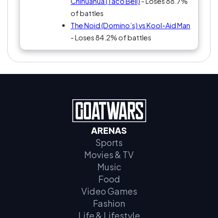
Chihuahua (Taco Bell)
- Loses 88.7%
of battles
The Noid (Domino’s) vs Kool-Aid Man
- Loses 84.2% of battles
ARENAS
Sports
Movies & TV
Music
Food
Video Games
Fashion
Life & Lifestyle