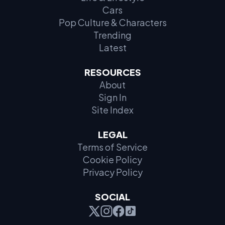
Cars
Pop Culture & Characters
Trending
Latest
RESOURCES
About
Sign In
Site Index
LEGAL
Terms of Service
Cookie Policy
Privacy Policy
SOCIAL