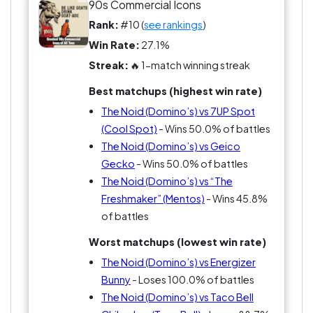
that what makes him iconic?
90s Commercial Icons
Rank:
#10 (
see rankings
)
Win Rate:
27.1%
Streak:
🔥 1-match winning streak
Best matchups (highest win rate)
The Noid (Domino’s) vs 7UP Spot
(Cool Spot)
- Wins 50.0% of battles
The Noid (Domino’s) vs Geico
Gecko
- Wins 50.0% of battles
The Noid (Domino’s) vs “The
Freshmaker” (Mentos)
- Wins 45.8%
of battles
Worst matchups (lowest win rate)
The Noid (Domino’s) vs Energizer
Bunny
- Loses 100.0% of battles
The Noid (Domino’s) vs Taco Bell