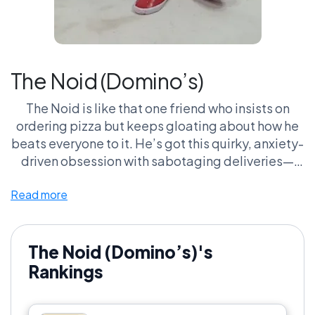
The Noid (Domino’s)
The Noid is like that one friend who insists on
ordering pizza but keeps gloating about how he
beats everyone to it. He’s got this quirky, anxiety-
driven obsession with sabotaging deliveries—
like, buddy, chill out! Those ’90s commercials had
Read more
us rooting for a pizza guy just trying to do his job,
while Noid is busy causing chaos. I mean, who
doesn’t hate it when you can’t get your extra
cheese because some gremlin is throwing pies
The Noid (Domino’s)'s
off the track? Let’s face it, he’s that lovable
Rankings
menace we can’t help but argue over. Does he
create more stress than zest? Absolutely! But isn’t