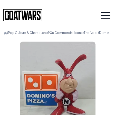
⟩
Pop Culture & Characters
⟩
90s Commercial Icons
⟩
The Noid (Domino’s)