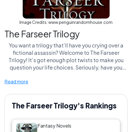
Image Credits:
www.penguinrandomhouse.com
The Farseer Trilogy
You want a trilogy that’ll have you crying over a
fictional assassin? Welcome to The Farseer
Trilogy! It’s got enough plot twists to make you
question your life choices. Seriously, have you
ever been so attached to a character that you
Read more
forget they’re not real? Fitz and his mopey crew
will have you sniffling into your pillow like a
teenager after their first breakup. Meanwhile,
you’ll be navigating political machinations that
The Farseer Trilogy's Rankings
make Game of Thrones look like a tea party. The
best part? You’ll find yourself arguing with friends
Fantasy Novels
about who’s more of a hot mess—Fitz or his dog!