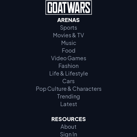
ARENAS
Sports
Movies & TV
Music
Food
Video Games
Fashion
Life & Lifestyle
Cars
Pop Culture & Characters
Trending
Latest
RESOURCES
About
Sign In