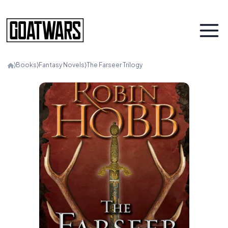
⟩
Books
⟩
Fantasy Novels
⟩
The Farseer Trilogy