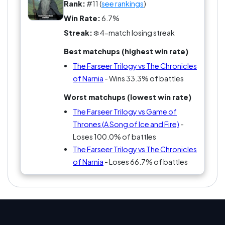
No one can stay neutral here; it’s either 'Fitz is my
Rank:
#11 (
see rankings
)
spirit animal' or 'I’d rather read instruction
Win Rate:
6.7%
manuals!'
Streak:
❄️ 4-match losing streak
Best matchups (highest win rate)
The Farseer Trilogy vs The Chronicles
of Narnia
- Wins 33.3% of battles
Worst matchups (lowest win rate)
The Farseer Trilogy vs Game of
Thrones (A Song of Ice and Fire)
-
Loses 100.0% of battles
The Farseer Trilogy vs The Chronicles
of Narnia
- Loses 66.7% of battles