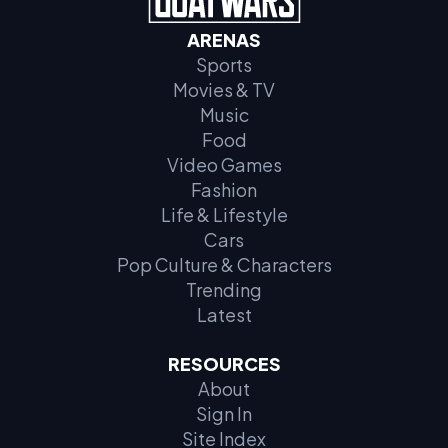
ARENAS
Sports
Movies & TV
Music
Food
Video Games
Fashion
Life & Lifestyle
Cars
Pop Culture & Characters
Trending
Latest
RESOURCES
About
Sign In
Site Index