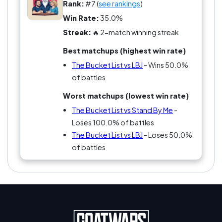
handing out bucket lists at the door! Forget the
Rank:
#7 (
see rankings
)
tedium of planning your own; just grab a trailer
Win Rate:
35.0%
and hit the road, because The Bucket List makes
Streak:
🔥 2-match winning streak
procrastination look good! Who knew combining
Best matchups (highest win rate)
mortality and comedy could create such loyalty
among fans? You either love it or you're just
The Bucket List vs LBJ
- Wins 50.0%
wrong. Which side are you on?
of battles
Worst matchups (lowest win rate)
The Bucket List vs Stand By Me
-
Loses 100.0% of battles
The Bucket List vs LBJ
- Loses 50.0%
of battles