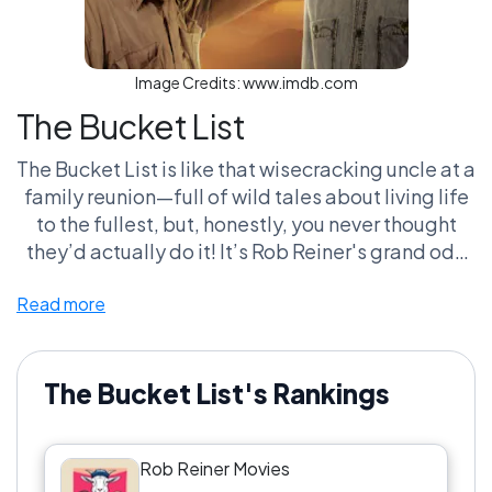
Image Credits:
www.imdb.com
The Bucket List
The Bucket List is like that wisecracking uncle at a
family reunion—full of wild tales about living life
to the fullest, but, honestly, you never thought
they’d actually do it! It’s Rob Reiner's grand ode
to aging and friendship, punctuated by awkward
Read more
cancer jokes like a stand-up set gone rogue. If
you don’t shed a tear over the duo's antics, are
you even human? It’s not just a movie, it's a
cultural phenomenon where fans argue over
The Bucket List's Rankings
which life experience is worth checking off next.
And don’t even get me started on the
Rob Reiner Movies
'unattainable' travel goals—it’s like they’re