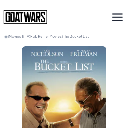
⟩
Movies & TV
⟩
Rob Reiner Movies
⟩
The Bucket List