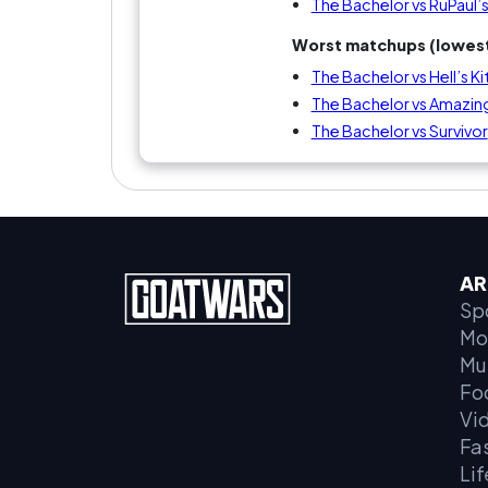
The Bachelor vs RuPaul’
Worst matchups (lowest
The Bachelor vs Hell’s K
The Bachelor vs Amazin
The Bachelor vs Survivor
AR
Sp
Mo
Mu
Fo
Vi
Fa
Lif