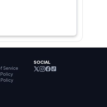
SOCIAL
f Service
Policy
 Policy