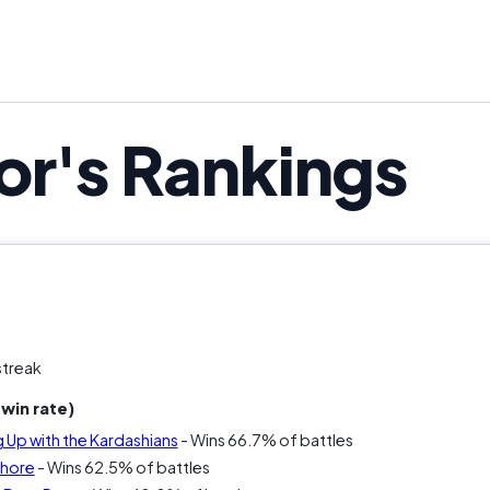
ou’ve ever yelled “why did they pick THAT person?” th
The only question is how high it s
or's Rankings
streak
win rate)
 Up with the Kardashians
- Wins 66.7% of battles
Shore
- Wins 62.5% of battles