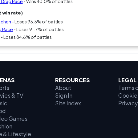
s Drag Race
- Wins 40.0% of battles
 win rate)
itchen
- Loses 93.3% of battles
g Race
- Loses 91.7% of battles
- Loses 84.6% of battles
ENAS
RESOURCES
LEGAL
orts
About
Terms o
vies & TV
Sign In
Cookie 
sic
Site Index
Privacy
od
deo Games
shion
e & Lifestyle