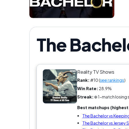
If y
The Bachel
Reality TV Shows
Rank:
#10 (
see rankings
)
Win Rate:
28.9%
Streak:
❄️ 1-match losing 
Best matchups (highest 
The Bachelor vs Keeping
The Bachelor vs Jersey 