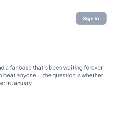
Sign In
and a fanbase that’s been waiting forever
to beat anyone — the question is whether
er in January.