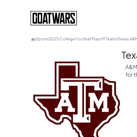
⟩
Sports
⟩
2025 College Football Playoff Teams
⟩
Texas A&
Tex
A&M 
for 