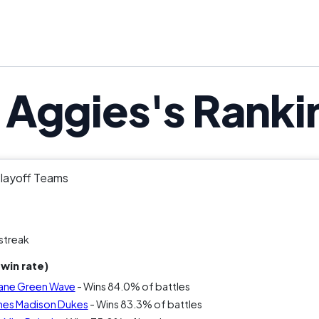
Aggies's Ranki
Playoff Teams
streak
win rate)
lane Green Wave
- Wins 84.0% of battles
mes Madison Dukes
- Wins 83.3% of battles