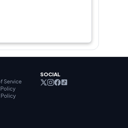
SOCIAL
f Service
Policy
 Policy