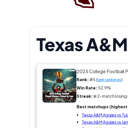
Texas A&M 
2025 College Football 
Rank:
#5 (
see rankings
)
Win Rate:
52.9%
Streak:
❄️ 2-match losing 
Best matchups (highest 
Texas A&M Aggies vs Tu
Texas A&M Aggies vs Ja