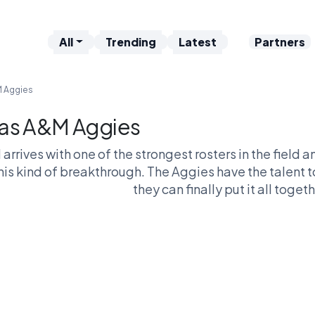
All
Trending
Latest
Partners
M Aggies
as A&M Aggies
arrives with one of the strongest rosters in the field 
this kind of breakthrough. The Aggies have the talent 
they can finally put it all togeth