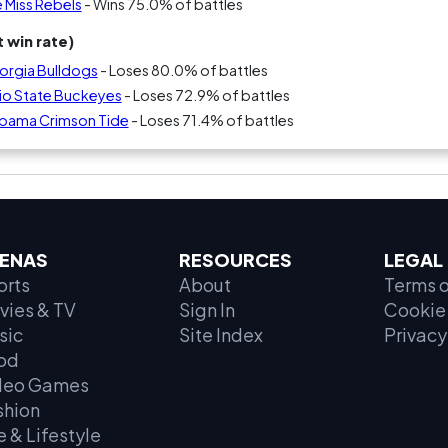
 Miss Rebels
- Wins 75.0% of battles
 win rate)
orgia Bulldogs
- Loses 80.0% of battles
io State Buckeyes
- Loses 72.9% of battles
abama Crimson Tide
- Loses 71.4% of battles
ENAS
RESOURCES
LEGAL
orts
About
Terms o
vies & TV
Sign In
Cookie 
sic
Site Index
Privacy
od
deo Games
shion
e & Lifestyle