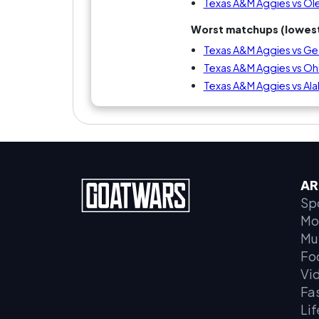
Texas A&M Aggies vs Ole
Worst matchups (lowest
Texas A&M Aggies vs Ge
Texas A&M Aggies vs Oh
Texas A&M Aggies vs Al
AR
Sp
Mo
Mu
Fo
Vi
Fa
Lif