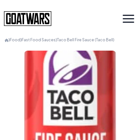
⟩
Food
⟩
Fast Food Sauces
⟩
Taco Bell Fire Sauce (Taco Bell)