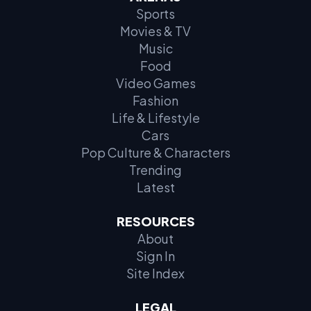
1. Chick-fil-A Sauce (Chick-fil-A)
Sports
Movies & TV
2. McDonald’s Big Mac Sauce (McDonald’s)
Music
Food
3. McDonald’s Sweet ‘N Sour Sauce (McDonald’s)
Video Games
Fashion
4. McDonald’s BBQ Sauce (McDonald’s)
Life & Lifestyle
Cars
5. Raising Cane’s Sauce (Raising Cane’s)
Pop Culture & Characters
Trending
6. Whataburger Spicy Ketchup (Whataburger)
Latest
7. Taco Bell Fire Sauce (Taco Bell)
RESOURCES
About
8. Taco Bell Mild Sauce (Taco Bell)
Sign In
Site Index
9. In-N-Out Spread (In-N-Out)
LEGAL