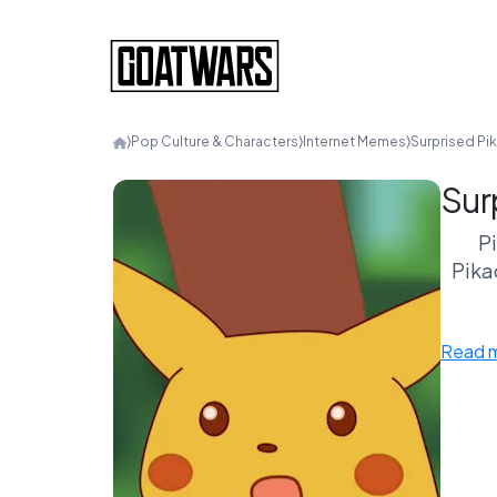
⟩
Pop Culture & Characters
⟩
Internet Memes
⟩
Surprised Pi
Sur
P
Pikac
Read 
What
rel
un
In 
flas