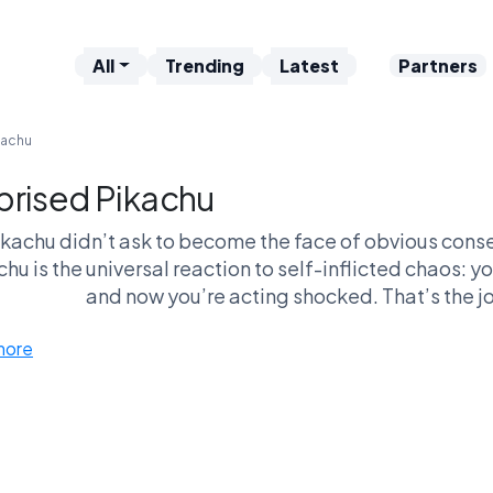
All
Trending
Latest
Partners
kachu
prised Pikachu
ikachu didn’t ask to become the face of obvious con
hu is the universal reaction to self-inflicted chaos: 
and now you’re acting shocked. That’s the jo
more
 makes this meme dangerous in debates is how versatil
ationships, internet arguments—anywhere cause and ef
like more niche memes, this one doesn’t require setup. 
a head-to-head, Surprised Pikachu thrives on relatabil
hiest meme in the league, but it’s the one that quietl