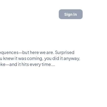
Sign In
sequences—but here we are. Surprised
you knew it was coming, you did it anyway,
ke—and it hits every time.
e it is. It works in sports, work drama,
fect exist (which is… everywhere). And
You see the face, you get it instantly.
ity and repeatability. It may not be the
y wins rounds because everyone has lived