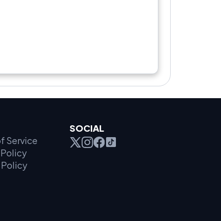
SOCIAL
f Service
Policy
 Policy