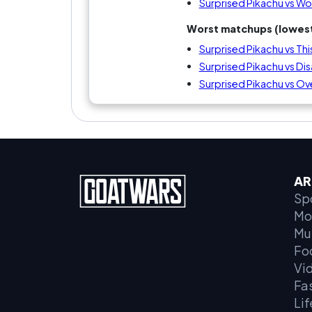
Surprised Pikachu vs Wom
Worst matchups (lowest
Surprised Pikachu vs Thi
Surprised Pikachu vs Disa
Surprised Pikachu vs Ove
AR
Sp
Mo
Mu
Fo
Vi
Fa
Lif