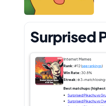
Surprised 
Internet Memes
Rank:
#12 (
see rankings
)
Win Rate:
30.8%
Streak:
❄️ 3-match losing 
Best matchups (highest 
Surprised Pikachu vs G
Surprised Pikachu vs Ove