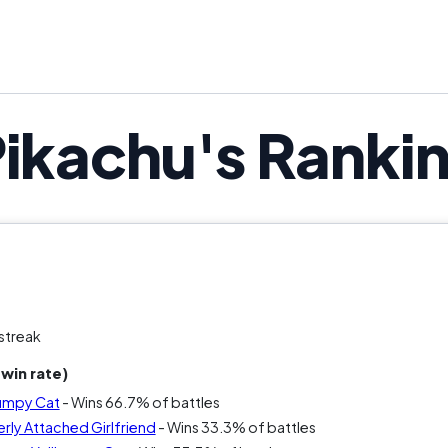
the punchline. The question is: does cons
Pikachu's Ranki
streak
win rate)
rumpy Cat
- Wins 66.7% of battles
rly Attached Girlfriend
- Wins 33.3% of battles