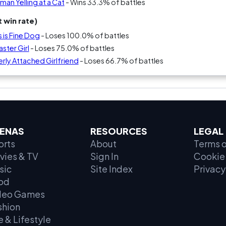
an Yelling at a Cat
- Wins 33.3% of battles
 win rate)
s is Fine Dog
- Loses 100.0% of battles
ster Girl
- Loses 75.0% of battles
rly Attached Girlfriend
- Loses 66.7% of battles
ENAS
RESOURCES
LEGAL
orts
About
Terms o
vies & TV
Sign In
Cookie 
sic
Site Index
Privacy
od
deo Games
shion
e & Lifestyle