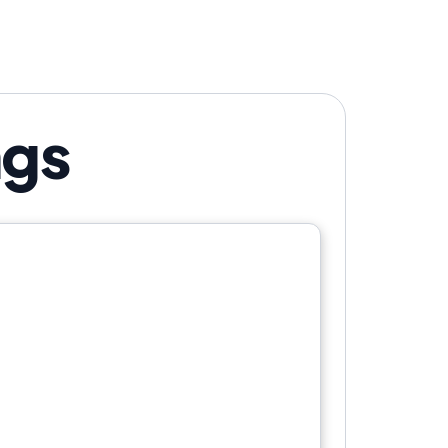
istency beat creativity?
ngs