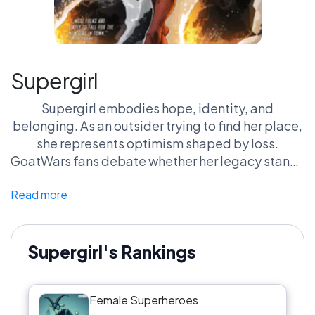
Supergirl
Supergirl embodies hope, identity, and
belonging. As an outsider trying to find her place,
she represents optimism shaped by loss.
GoatWars fans debate whether her legacy stands
on its own — or in the shadow of others.
Read more
Supergirl's Rankings
Female Superheroes