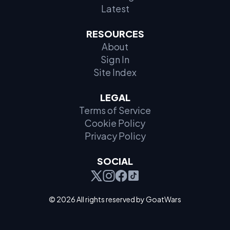
Latest
RESOURCES
About
Sign In
Site Index
LEGAL
Terms of Service
Cookie Policy
Privacy Policy
SOCIAL
© 2026 All rights reserved by GoatWars