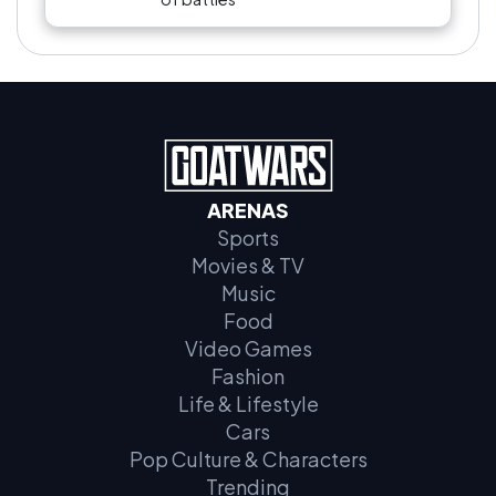
ARENAS
Sports
Movies & TV
Music
Food
Video Games
Fashion
Life & Lifestyle
Cars
Pop Culture & Characters
Trending