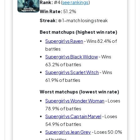
Rank:
#4 (
see rankings
)
Win Rate:
51.2%
Streak:
❄️ 1-match losing streak
Best matchups (highest win rate)
Supergirl vs Raven
- Wins 82.4% of
battles
Supergirl vs Black Widow
- Wins
63.2% of battles
Supergirl vs Scarlet Witch
- Wins
61.9% of battles
Worst matchups (lowest win rate)
Supergirl vs Wonder Woman
- Loses
78.9% of battles
Supergirl vs Captain Marvel
- Loses
54.9% of battles
Supergirl vs Jean Grey
- Loses 50.0%
of battles