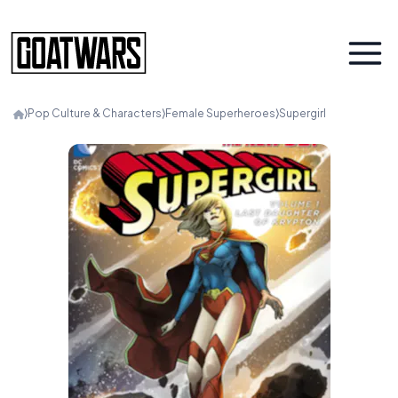
⟩
Pop Culture & Characters
⟩
Female Superheroes
⟩
Supergirl