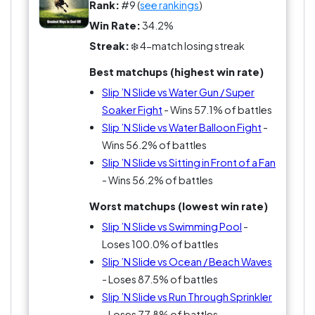
abandon and splashed glory? Real life? Just
Rank:
#9 (
see rankings
)
practice for the next epic slide-off. It’s not just a
Win Rate:
34.2%
toy; it’s a splashing revolution!
Streak:
❄️ 4-match losing streak
Best matchups (highest win rate)
Slip ’N Slide vs Water Gun / Super
Soaker Fight
- Wins 57.1% of battles
Slip ’N Slide vs Water Balloon Fight
-
Wins 56.2% of battles
Slip ’N Slide vs Sitting in Front of a Fan
- Wins 56.2% of battles
Worst matchups (lowest win rate)
Slip ’N Slide vs Swimming Pool
-
Loses 100.0% of battles
Slip ’N Slide vs Ocean / Beach Waves
- Loses 87.5% of battles
Slip ’N Slide vs Run Through Sprinkler
- Loses 77.8% of battles