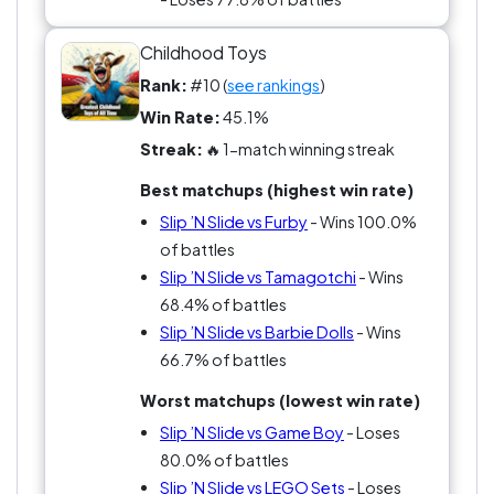
Childhood Toys
Rank:
#10 (
see rankings
)
Win Rate:
45.1%
Streak:
🔥 1-match winning streak
Best matchups (highest win rate)
Slip ’N Slide vs Furby
- Wins 100.0%
of battles
Slip ’N Slide vs Tamagotchi
- Wins
68.4% of battles
Slip ’N Slide vs Barbie Dolls
- Wins
66.7% of battles
Worst matchups (lowest win rate)
Slip ’N Slide vs Game Boy
- Loses
80.0% of battles
Slip ’N Slide vs LEGO Sets
- Loses