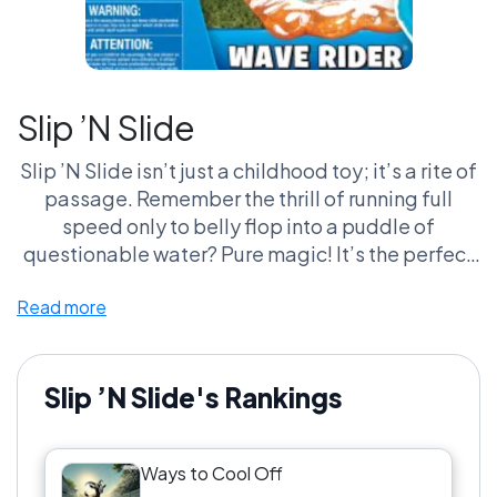
Slip ’N Slide
Slip ’N Slide isn’t just a childhood toy; it’s a rite of
passage. Remember the thrill of running full
speed only to belly flop into a puddle of
questionable water? Pure magic! It’s the perfect
mix of joy and a slight fear of injury, not to
Read more
mention the awkward wet grass burn on your
stomach. And let’s talk about that cinematic
slow-motion moment as you hit the slide—a
hero’s entrance no one saw coming! It unites
Slip ’N Slide's Rankings
generations of fans who yell ‘Cannonball!’
without thinking twice. Seriously, who doesn’t
Ways to Cool Off
want to relive those moments of reckless