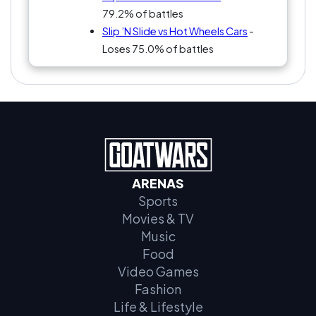
79.2% of battles
Slip ’N Slide vs Hot Wheels Cars
-
Loses 75.0% of battles
ARENAS
Sports
Movies & TV
Music
Food
Video Games
Fashion
Life & Lifestyle