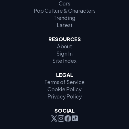
Cars
Pop Culture & Characters
Trending
Latest
RESOURCES
About
Sign In
Site Index
LEGAL
Terms of Service
Cookie Policy
Privacy Policy
SOCIAL