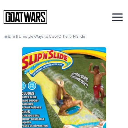
⟩
Life & Lifestyle
⟩
Ways to Cool Off
⟩
Slip ’N Slide