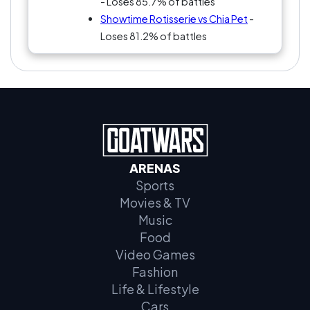
- Loses 85.7% of battles
Showtime Rotisserie vs Chia Pet
-
Loses 81.2% of battles
ARENAS
Sports
Movies & TV
Music
Food
Video Games
Fashion
Life & Lifestyle
Cars