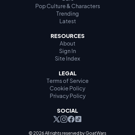
Pop Culture & Characters
Trending
Latest
RESOURCES
About
Sign In
Site Index
LEGAL
Terms of Service
Cookie Policy
Privacy Policy
SOCIAL
© 2026 All rights reserved by GoatWars