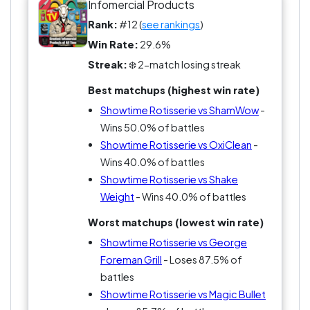
That doesn’t mean it’s irrelevant. It just means it’s
Infomercial Products
more about the dream than the result.
Rank:
#12 (
see rankings
)
Win Rate:
29.6%
And if you’re voting for the best infomercial
Streak:
❄️ 2-match losing streak
product, not the best infomercial pitch, that
difference matters.
Best matchups (highest win rate)
Showtime Rotisserie vs ShamWow
-
Wins 50.0% of battles
Showtime Rotisserie vs OxiClean
-
Wins 40.0% of battles
Showtime Rotisserie vs Shake
Weight
- Wins 40.0% of battles
Worst matchups (lowest win rate)
Showtime Rotisserie vs George
Foreman Grill
- Loses 87.5% of
battles
Showtime Rotisserie vs Magic Bullet