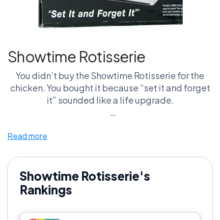
Showtime Rotisserie
You didn’t buy the Showtime Rotisserie for the
chicken. You bought it because “set it and forget
it” sounded like a life upgrade.
Then reality hit. It’s big. It’s messy. And after a
Read more
few uses, it’s living somewhere between your
garage and your regret pile.
Put it next to the George Foreman Grill and it’s not
Showtime Rotisserie's
close. One stayed on the counter. The other
Rankings
became a story.