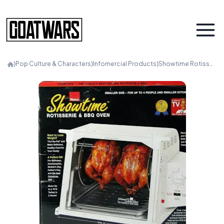
⟩
Pop Culture & Characters
⟩
Infomercial Products
⟩
Showtime Rotisserie