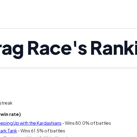
drama, Drag Race might be the bette
rag Race's Rank
streak
win rate)
eeping Up with the Kardashians
- Wins 80.0% of battles
hark Tank
- Wins 61.5% of battles