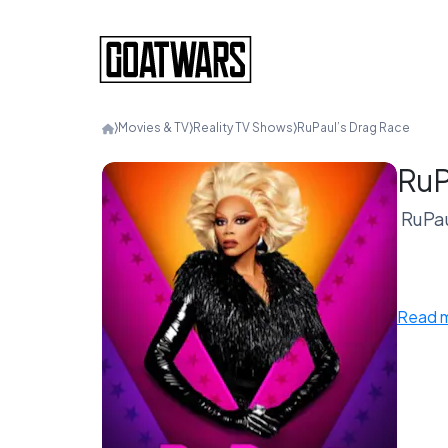
⟩
Movies & TV
⟩
Reality TV Shows
⟩
RuPaul’s Drag Race
RuP
RuPau
Put 
Read 
Race 
Some 
If