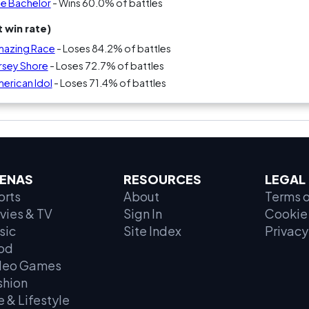
he Bachelor
- Wins 60.0% of battles
 win rate)
Amazing Race
- Loses 84.2% of battles
ersey Shore
- Loses 72.7% of battles
merican Idol
- Loses 71.4% of battles
ENAS
RESOURCES
LEGAL
orts
About
Terms o
vies & TV
Sign In
Cookie 
sic
Site Index
Privacy
od
deo Games
shion
e & Lifestyle