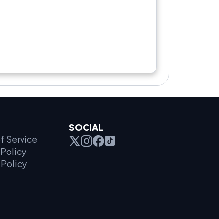
SOCIAL
f Service
Policy
 Policy