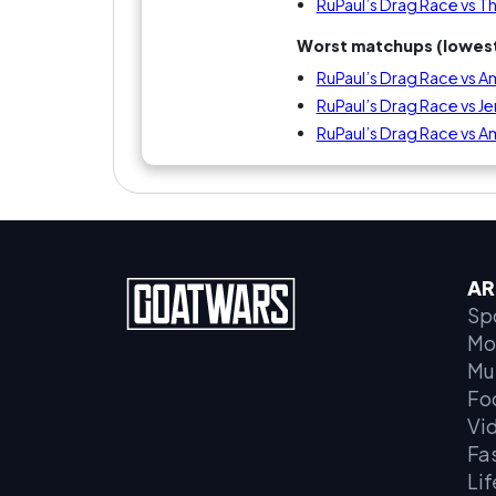
RuPaul’s Drag Race vs T
Worst matchups (lowest
RuPaul’s Drag Race vs 
RuPaul’s Drag Race vs J
RuPaul’s Drag Race vs A
AR
Sp
Mo
Mu
Fo
Vi
Fa
Lif