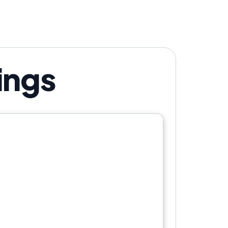
r show. Your call.
ings