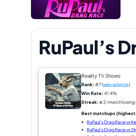
RuPaul’s D
Reality TV Shows
Rank:
#7 (
see rankings
)
Win Rate:
41.4%
Streak:
❄️ 2-match losing 
Best matchups (highest 
RuPaul’s Drag Race vs K
RuPaul’s Drag Race vs S