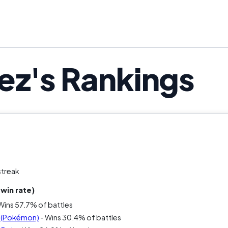
ez's Rankings
streak
win rate)
Wins 57.7% of battles
u (Pokémon)
- Wins 30.4% of battles