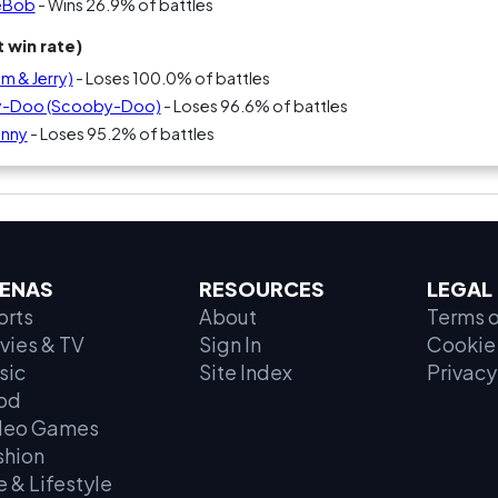
geBob
- Wins 26.9% of battles
 win rate)
m & Jerry)
- Loses 100.0% of battles
by-Doo (Scooby-Doo)
- Loses 96.6% of battles
unny
- Loses 95.2% of battles
ENAS
RESOURCES
LEGAL
orts
About
Terms o
vies & TV
Sign In
Cookie 
sic
Site Index
Privacy
od
deo Games
shion
e & Lifestyle