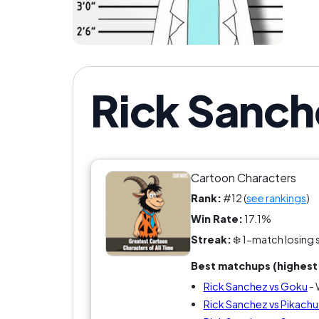
Rick Sanch
Cartoon Characters
Rank:
#12 (
see rankings
)
Win Rate:
17.1%
Streak:
❄️ 1-match losing 
Best matchups (highest 
Rick Sanchez vs Goku
- 
Rick Sanchez vs Pikach