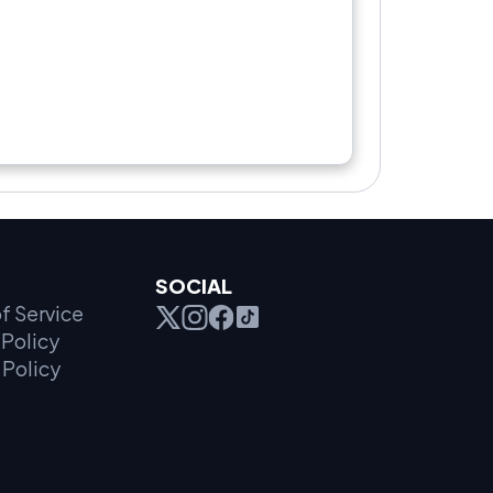
SOCIAL
f Service
Policy
 Policy