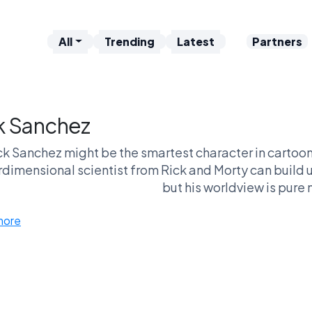
All
Trending
Latest
Partners
k Sanchez
ck Sanchez might be the smartest character in cartoon 
rdimensional scientist from Rick and Morty can build 
but his worldview is pure n
more
 fans see him as a brilliant deconstruction of the tradi
entirely: an edgy character designed to justify 
ther way, the debate always comes down to this matc
genius or idiot, who represents cartoo