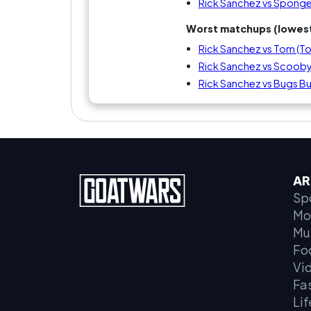
Rick Sanchez vs Spon
Worst matchups (lowest
Rick Sanchez vs Tom (To
Rick Sanchez vs Scoo
Rick Sanchez vs Bugs B
AR
Sp
Mo
Mu
Fo
Vi
Fa
Lif