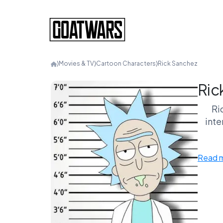
⟩
Movies & TV
⟩
Cartoon Characters
⟩
Rick Sanchez
Ric
Ri
inte
Read 
Rick’s
Ei