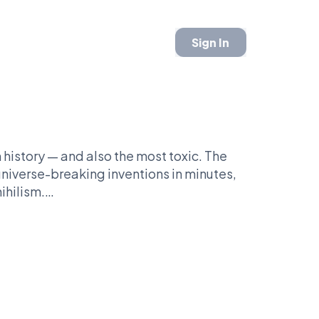
Sign In
history — and also the most toxic. The
universe-breaking inventions in minutes,
ihilism.
tional hero. His critics see something else
the internet’s worst fanbases.
hup: Rick Sanchez vs Homer Simpson —
n television better?