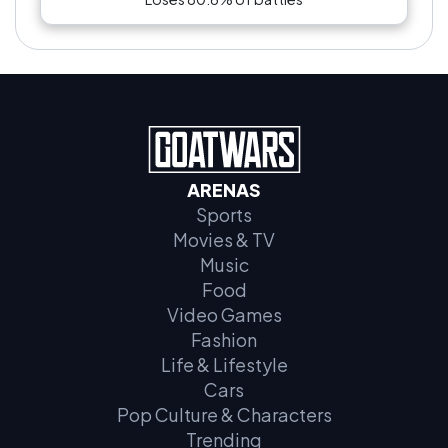
ARENAS
Sports
Movies & TV
Music
Food
Video Games
Fashion
Life & Lifestyle
Cars
Pop Culture & Characters
Trending