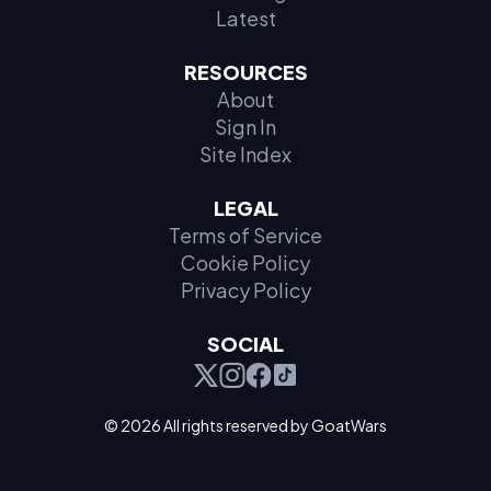
Latest
RESOURCES
About
Sign In
Site Index
LEGAL
Terms of Service
Cookie Policy
Privacy Policy
SOCIAL
© 2026 All rights reserved by GoatWars