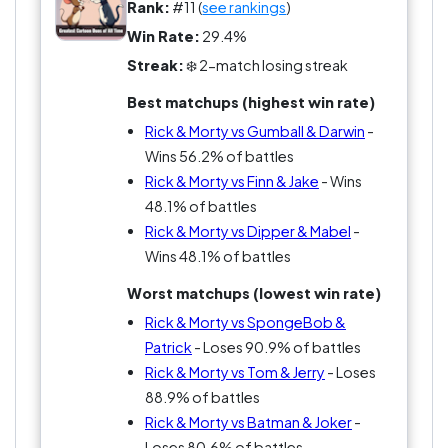
Rank:
#11 (
see rankings
)
Against Finn & Jake, it’s even sharper. Hope vs
Win Rate:
29.4%
nihilism. Growth vs decay. One leaves you
Streak:
❄️ 2-match losing streak
inspired. The other leaves you questioning
Best matchups (highest win rate)
everything.
Rick & Morty vs Gumball & Darwin
-
The real question nobody wants to ask: does
Wins 56.2% of battles
being “smarter” actually make this duo better?
Rick & Morty vs Finn & Jake
- Wins
48.1% of battles
Rick & Morty vs Dipper & Mabel
-
Wins 48.1% of battles
Worst matchups (lowest win rate)
Rick & Morty vs SpongeBob &
Patrick
- Loses 90.9% of battles
Rick & Morty vs Tom & Jerry
- Loses
88.9% of battles
Rick & Morty vs Batman & Joker
-
Loses 80.6% of battles