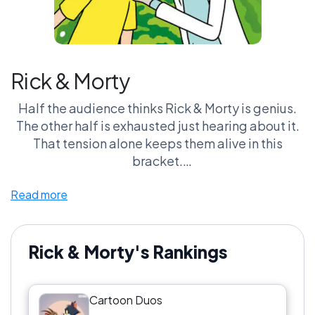
Rick & Morty
Half the audience thinks Rick & Morty is genius.
The other half is exhausted just hearing about it.
That tension alone keeps them alive in this
bracket.
Read more
Rick carries the intellect. Morty carries the panic.
Together, it’s chaos—but very specific chaos.
Rick & Morty vs Beavis & Butt-Head is where it
Rick & Morty's Rankings
gets real. Smart chaos vs dumb chaos. Which one
actually makes you laugh more without
Cartoon Duos
explaining the joke?