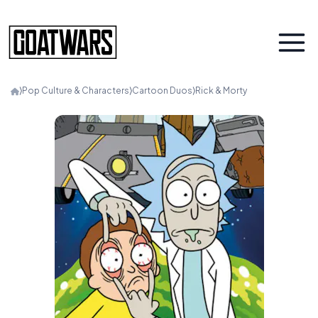
⟩
Pop Culture & Characters
⟩
Cartoon Duos
⟩
Rick & Morty