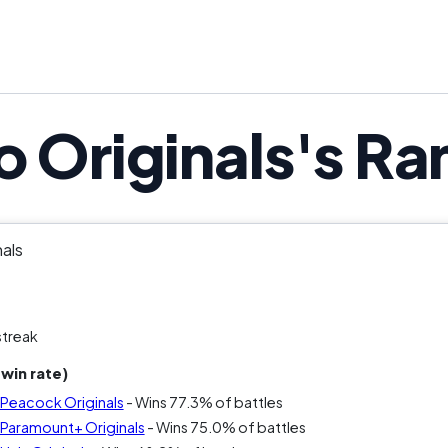
o Originals's Ra
nals
streak
win rate)
s Peacock Originals
- Wins 77.3% of battles
s Paramount+ Originals
- Wins 75.0% of battles