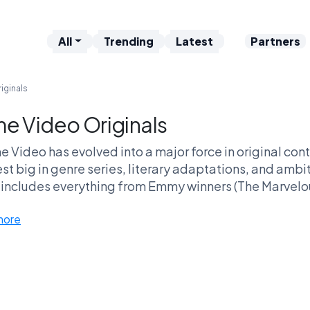
All
Trending
Latest
Partners
iginals
me Video Originals
e Video has evolved into a major force in original co
est big in genre series, literary adaptations, and ambi
includes everything from Emmy winners (The Marvelou
buster bets like The Boys, Invincible, and the sweepi
more
e Video thrives across multiple genres — mystery thril
y comedies — while also delivering fan-favorite book
It’s a platform built on variety and scale, al