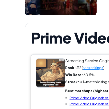
Prime Vide
Streaming Service Origi
Rank:
#2 (
see rankings
)
Win Rate:
60.5%
Streak:
❄️ 1-match losing 
Best matchups (highest 
Prime Video Originals v
Prime Video Originals v