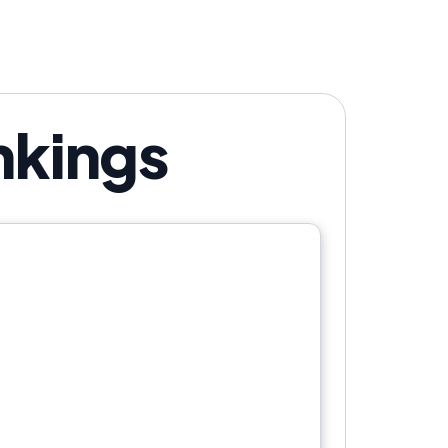
nkings