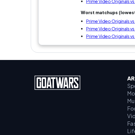
Prime Video Originals vs 
Worst matchups (lowest
Prime Video Originals vs 
Prime Video Originals vs
Prime Video Originals vs
AR
Sp
Mo
Mu
Fo
Vi
Fa
Lif