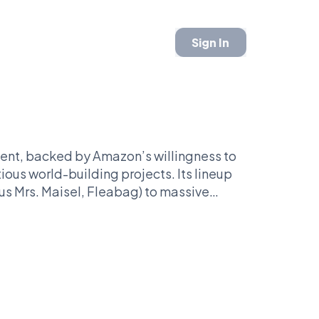
Sign In
ntent, backed by Amazon’s willingness to
tious world-building projects. Its lineup
s Mrs. Maisel, Fleabag) to massive
ng Lord of the Rings: The Rings of Power.
lers, spy dramas, sci-fi spectacles, and
 adaptations like Reacher and Jack Ryan.
ways aiming for bold swings.