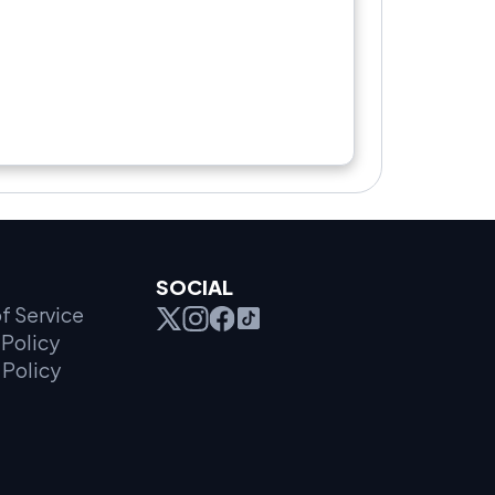
SOCIAL
f Service
Policy
 Policy