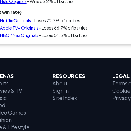
Hulu Originals
- Wins 68.2% of battles
 win rate)
Netflix Originals
- Loses 72.7% of battles
 Apple TV+ Originals
- Loses 66.7% of battles
 HBO / Max Originals
- Loses 54.5% of battles
ENAS
RESOURCES
LEGAL
orts
About
Terms o
vies & TV
Sign In
Cookie 
sic
Site Index
Privacy
od
deo Games
shion
e & Lifestyle