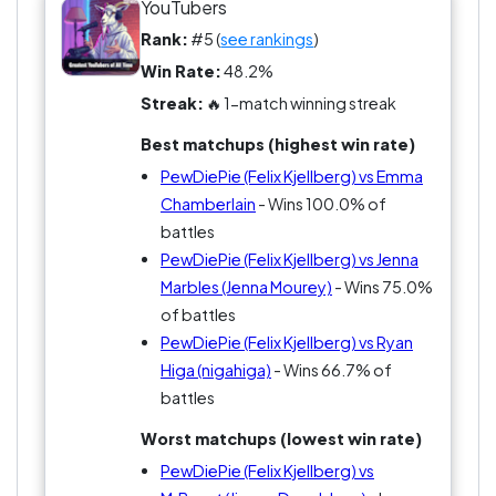
neutrality is not an option here. Strap in, it's going
YouTubers
to be a wild ride—or at least a really funny one!
Rank:
#5 (
see rankings
)
Win Rate:
48.2%
Streak:
🔥 1-match winning streak
Best matchups (highest win rate)
PewDiePie (Felix Kjellberg) vs Emma
Chamberlain
- Wins 100.0% of
battles
PewDiePie (Felix Kjellberg) vs Jenna
Marbles (Jenna Mourey)
- Wins 75.0%
of battles
PewDiePie (Felix Kjellberg) vs Ryan
Higa (nigahiga)
- Wins 66.7% of
battles
Worst matchups (lowest win rate)
PewDiePie (Felix Kjellberg) vs