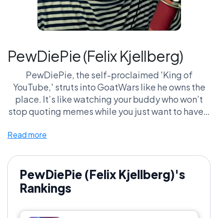
PewDiePie (Felix Kjellberg)
PewDiePie, the self-proclaimed 'King of
YouTube,' struts into GoatWars like he owns the
place. It’s like watching your buddy who won’t
stop quoting memes while you just want to have a
normal conversation. His quirks? Legendary. One
Read more
minute he's screaming at digital monsters, the
next he's deep-diving into the absurdity of life—
often while somehow breaking the fourth wall.
His sheer cultural impact is unreal. If you’re not
PewDiePie (Felix Kjellberg)'s
throwing hands in his defense, did you even live
Rankings
through the 'Bro Army' days? Get ready for the
ultimate clash; sides are being taken, and