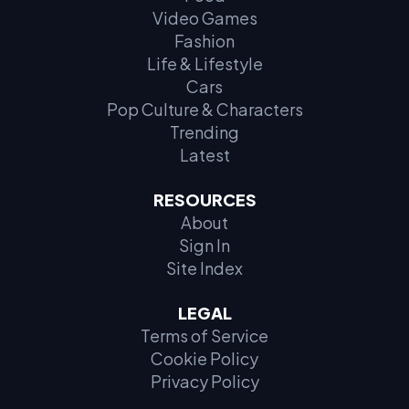
Video Games
Fashion
Life & Lifestyle
Cars
Pop Culture & Characters
Trending
Latest
RESOURCES
About
Sign In
Site Index
LEGAL
Terms of Service
Cookie Policy
Privacy Policy