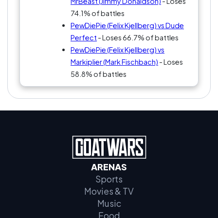
MrBeast (Jimmy Donaldson)
- Loses
74.1% of battles
PewDiePie (Felix Kjellberg) vs Dude
Perfect
- Loses 66.7% of battles
PewDiePie (Felix Kjellberg) vs
Markiplier (Mark Fischbach)
- Loses
58.8% of battles
ARENAS
Sports
Movies & TV
Music
Food