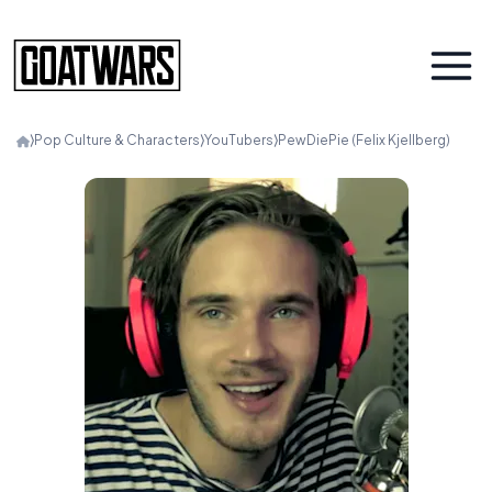
⟩
Pop Culture & Characters
⟩
YouTubers
⟩
PewDiePie (Felix Kjellberg)