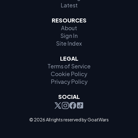
Latest
RESOURCES
About
Sign In
Site Index
LEGAL
Terms of Service
Cookie Policy
Privacy Policy
SOCIAL
© 2026 All rights reserved by GoatWars