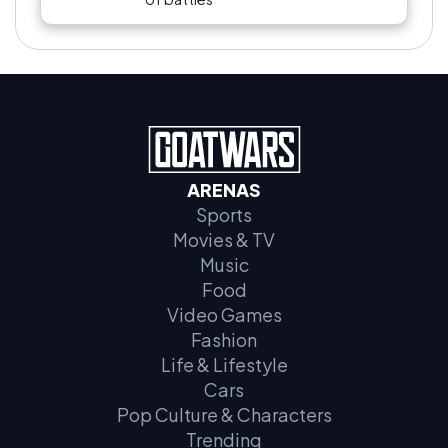
ARENAS
Sports
Movies & TV
Music
Food
Video Games
Fashion
Life & Lifestyle
Cars
Pop Culture & Characters
Trending