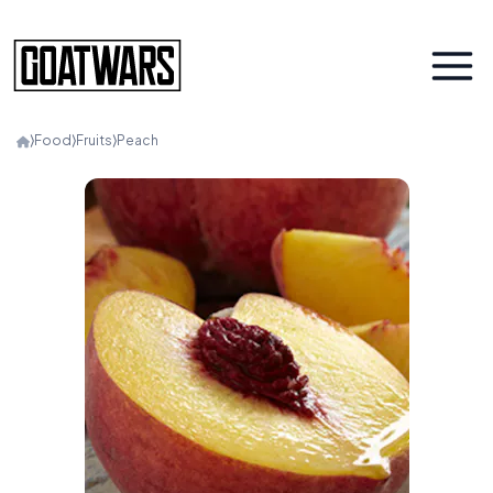
⟩
Food
⟩
Fruits
⟩
Peach