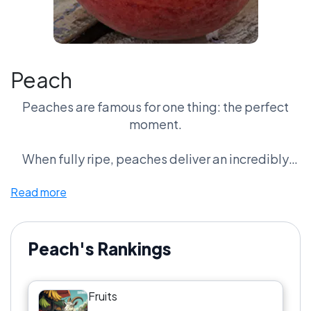
Peach
Peaches are famous for one thing: the perfect
moment.
When fully ripe, peaches deliver an incredibly
juicy, fragrant bite that many fruit fans consider
Read more
unbeatable. That sweetness has made peaches a
staple of summer desserts, jams, and fresh
seasonal dishes.
Peach's Rankings
Supporters say no fruit offers a better peak
experience.
Fruits