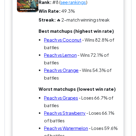
Critics point out the downside—peaches can go
Rank:
#8 (
see rankings
)
from perfect to overripe incredibly fast.
Win Rate:
49.3%
Streak:
🔥 2-match winning streak
But when you catch one at the right moment,
Best matchups (highest win rate)
peach fans insist it’s the best fruit in the world.
Peach vs Coconut
- Wins 82.8% of
battles
Peach vs Lemon
- Wins 72.1% of
battles
Peach vs Orange
- Wins 54.3% of
battles
Worst matchups (lowest win rate)
Peach vs Grapes
- Loses 66.7% of
battles
Peach vs Strawberry
- Loses 66.1%
of battles
Peach vs Watermelon
- Loses 59.6%
of battles