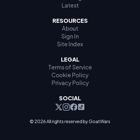
Latest
RESOURCES
About
Sign In
Site Index
LEGAL
Terms of Service
Cookie Policy
Privacy Policy
SOCIAL
© 2026 All rights reserved by GoatWars