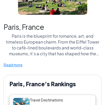
Paris, France
Paris is the blueprint for romance, art, and
timeless European charm. From the Eiffel Tower
to café-lined boulevards and world-class
museums, it’s a city that has shaped how the
world imagines travel itself.
Read more
Paris, France's Rankings
Travel Destinations