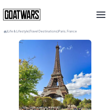
⟩
Life & Lifestyle
⟩
Travel Destinations
⟩
Paris, France