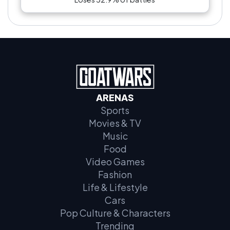
ARENAS
Sports
Movies & TV
Music
Food
Video Games
Fashion
Life & Lifestyle
Cars
Pop Culture & Characters
Trending