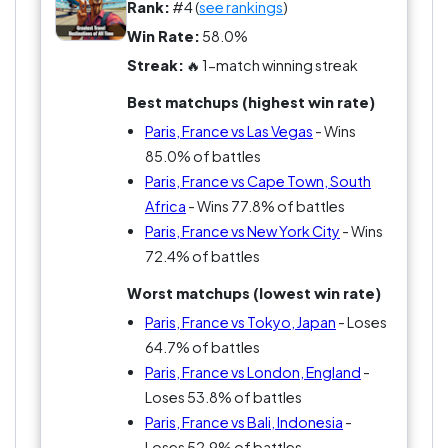
Rank:
#4 (
see rankings
)
Win Rate:
58.0%
Streak:
🔥 1-match winning streak
Best matchups (highest win rate)
Paris, France vs Las Vegas
- Wins
85.0% of battles
Paris, France vs Cape Town, South
Africa
- Wins 77.8% of battles
Paris, France vs New York City
- Wins
72.4% of battles
Worst matchups (lowest win rate)
Paris, France vs Tokyo, Japan
- Loses
64.7% of battles
Paris, France vs London, England
-
Loses 53.8% of battles
Paris, France vs Bali, Indonesia
-
Loses 52.9% of battles