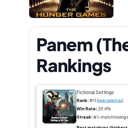
Panem (Th
Rankings
Fictional Settings
Rank:
#11 (
see rankings
)
Win Rate:
29.4%
Streak:
❄️ 1-match losing 
Best matchups (highest 