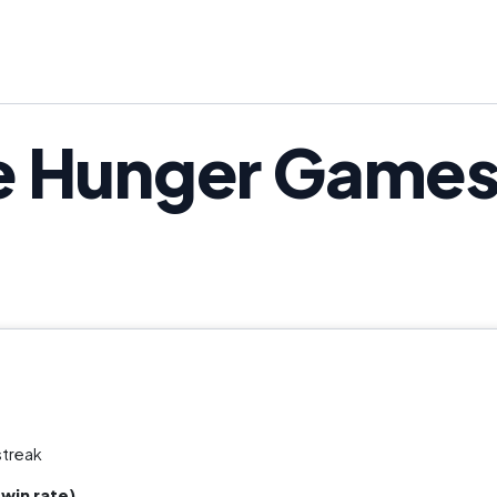
e Hunger Games
streak
win rate)