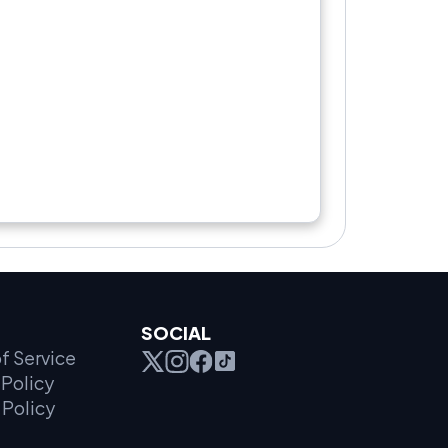
SOCIAL
f Service
Policy
 Policy