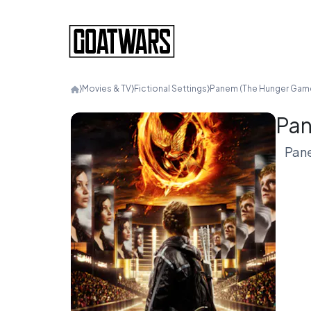
⟩
Movies & TV
⟩
Fictional Settings
⟩
Panem (The Hunger Gam
Pan
Pane