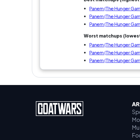
Panem (The Hunger Game
Panem (The Hunger Game
Panem (The Hunger Gam
Worst matchups (lowest
Panem (The Hunger Games
Panem (The Hunger Game
Panem (The Hunger Game
AR
Sp
Mo
Mu
Fo