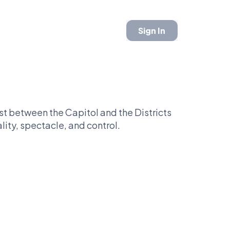
Sign In
 between the Capitol and the Districts
ality, spectacle, and control.