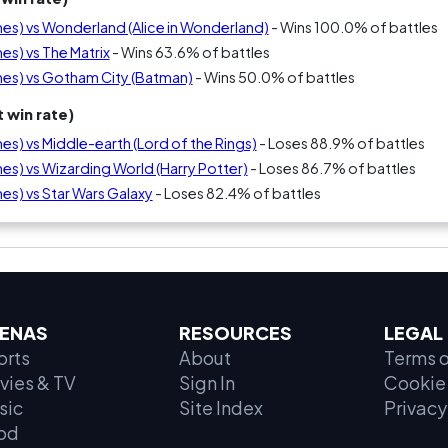
s) vs Wonderland (Alice in Wonderland)
- Wins 100.0% of battles
s) vs The Matrix
- Wins 63.6% of battles
es) vs Gotham City (Batman)
- Wins 50.0% of battles
 win rate)
) vs Middle-earth (Lord of the Rings)
- Loses 88.9% of battles
s) vs Wizarding World (Harry Potter)
- Loses 86.7% of battles
s) vs Star Wars Galaxy
- Loses 82.4% of battles
ENAS
RESOURCES
LEGAL
orts
About
Terms o
vies & TV
Sign In
Cookie 
sic
Site Index
Privacy
od