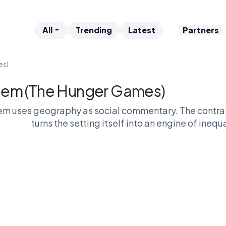
All
Trending
Latest
Partners
es)
em (The Hunger Games)
m uses geography as social commentary. The contrast
turns the setting itself into an engine of inequ