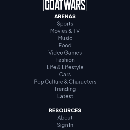
ARENAS
Sports
Movies & TV
Music
Food
Video Games
Fashion
Life & Lifestyle
Cars
Pop Culture & Characters
Trending
Latest
RESOURCES
About
Sign In