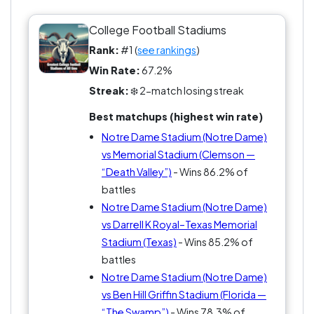
College Football Stadiums
Rank:
#1 (
see rankings
)
Win Rate:
67.2%
Streak:
❄️ 2-match losing streak
Best matchups (highest win rate)
Notre Dame Stadium (Notre Dame)
vs Memorial Stadium (Clemson —
“Death Valley”)
- Wins 86.2% of
battles
Notre Dame Stadium (Notre Dame)
vs Darrell K Royal–Texas Memorial
Stadium (Texas)
- Wins 85.2% of
battles
Notre Dame Stadium (Notre Dame)
vs Ben Hill Griffin Stadium (Florida —
“The Swamp”)
- Wins 78.3% of