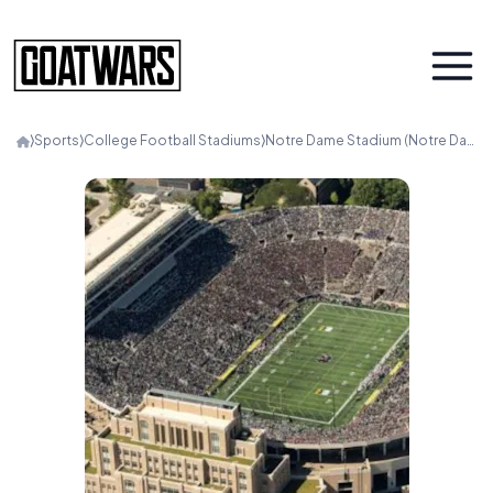
⟩
Sports
⟩
College Football Stadiums
⟩
Notre Dame Stadium (Notre Dame)