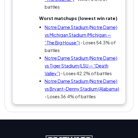
battles
Worst matchups (lowest win rate)
Notre Dame Stadium (Notre Dame)
vs Michigan Stadium (Michigan —
“The Big House”)
- Loses 54.3% of
battles
Notre Dame Stadium (Notre Dame)
vs Tiger Stadium (LSU — “Death
Valley”)
- Loses 42.2% of battles
Notre Dame Stadium (Notre Dame)
vs Bryant–Denny Stadium (Alabama)
- Loses 36.4% of battles