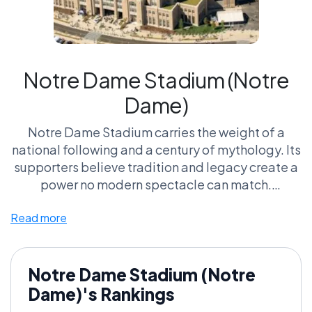
Notre Dame Stadium (Notre
Dame)
Notre Dame Stadium carries the weight of a
national following and a century of mythology. Its
supporters believe tradition and legacy create a
power no modern spectacle can match.
Read more
Critics argue it’s more museum than fortress —
rich in history but lacking intimidation.
Is legacy the most powerful force in college
Notre Dame Stadium (Notre
football, or the most overrated?
Dame)'s Rankings