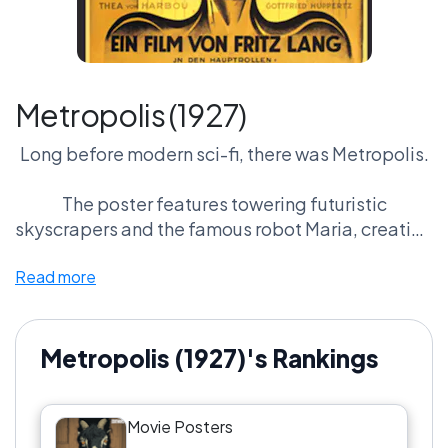
Metropolis (1927)
Long before modern sci-fi, there was Metropolis.
The poster features towering futuristic
skyscrapers and the famous robot Maria, creating
a striking vision of a mechanized future.
Read more
Nearly a century later, its Art Deco design still
feels bold and futuristic.
Metropolis (1927)'s Rankings
For many film historians and designers, this isn’t
just a great poster — it’s the blueprint for sci-fi
Movie Posters
imagery.