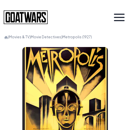
⟩
Movies & TV
⟩
Movie Detectives
⟩
Metropolis (1927)