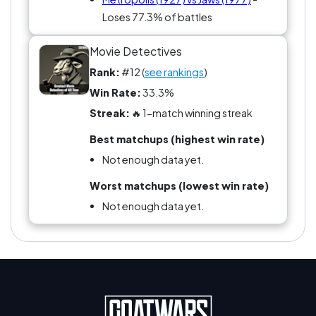
Loses 77.3% of battles
Movie Detectives
Rank:
#12 (
see rankings
)
Win Rate:
33.3%
Streak:
🔥 1-match winning streak
Best matchups (highest win rate)
Not enough data yet.
Worst matchups (lowest win rate)
Not enough data yet.