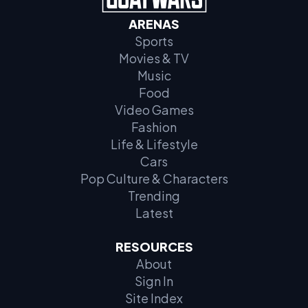
ARENAS
Sports
Movies & TV
Music
Food
Video Games
Fashion
Life & Lifestyle
Cars
Pop Culture & Characters
Trending
Latest
RESOURCES
About
Sign In
Site Index