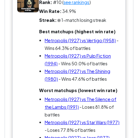
Rank:
#10 (
see rankings
)
Win Rate:
34.9%
Streak:
❄️ 1-match losing streak
Best matchups (highest win rate)
Metropolis (1927) vs Vertigo (1958)
-
Wins 64.3% of battles
Metropolis (1927) vs Pulp Fiction
(1994)
- Wins 50.0% of battles
Metropolis (1927) vs The Shining
(1980)
- Wins 47.6% of battles
Worst matchups (lowest win rate)
Metropolis (1927) vs The Silence of
the Lambs (1991)
- Loses 81.8% of
battles
Metropolis (1927) vs Star Wars (1977)
- Loses 77.8% of battles
Metropolis (1927) vs Jaws (1977)
-