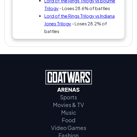
Lord of the Rings Trilogy vs Bourne
Trilogy
- Loses 28.6% of battles
Lord of the Rings Trilogy vs Indiana
Jones Trilogy
- Loses 28.2% of
battles
ARENAS
Sports
Movies & TV
Music
Food
Video Games
Fashion