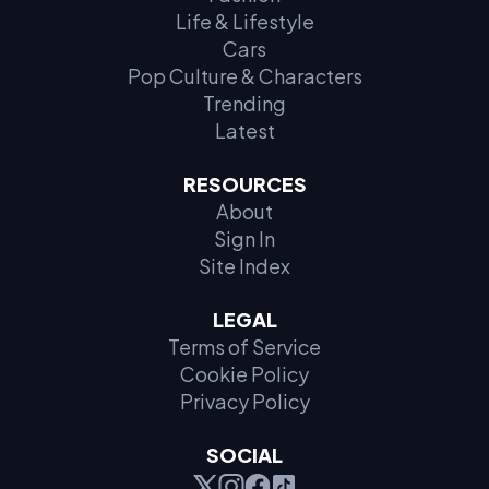
Life & Lifestyle
Cars
Pop Culture & Characters
Trending
Latest
RESOURCES
About
Sign In
Site Index
LEGAL
Terms of Service
Cookie Policy
Privacy Policy
SOCIAL