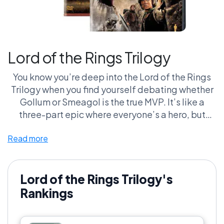
Lord of the Rings Trilogy
You know you’re deep into the Lord of the Rings
Trilogy when you find yourself debating whether
Gollum or Smeagol is the true MVP. It’s like a
three-part epic where everyone’s a hero, but
guys, we’re literally watching hobbits walk for
Read more
hours! And don’t even get me started on the elf
hair. It’s immaculate! These films have built a cult
following that’s practically a second family—
complete with the same level of intensity as your
Lord of the Rings Trilogy's
Thanksgiving dinner. You either stand with Frodo
Rankings
or you're on the wrong side of the Shire. Choose
wisely, my friends.