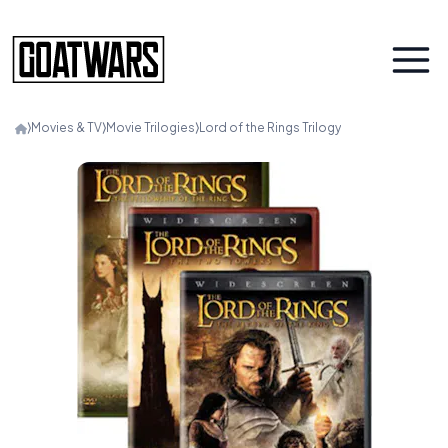
⟩
Movies & TV
⟩
Movie Trilogies
⟩
Lord of the Rings Trilogy