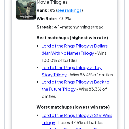
Movie Trilogies
Rank:
#2 (
see rankings
)
Win Rate:
73.9%
Streak:
🔥 1-match winning streak
Best matchups (highest win rate)
Lord of the Rings Trilogy vs Dollars
(Man With No Name) Trilogy
- Wins
100.0% of battles
Lord of the Rings Trilogy vs Toy
Story Trilogy
- Wins 86.4% of battles
Lord of the Rings Trilogy vs Back to
the Future Trilogy
- Wins 83.3% of
battles
Worst matchups (lowest win rate)
Lord of the Rings Trilogy vs Star Wars
Trilogy
- Loses 47.6% of battles