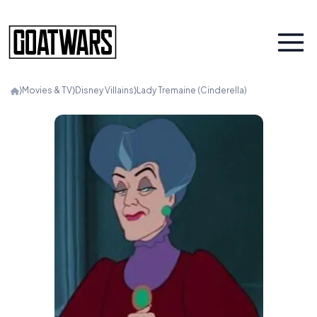
⟩
Movies & TV
⟩
Disney Villains
⟩
Lady Tremaine (Cinderella)