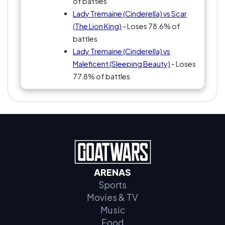
of battles
Lady Tremaine (Cinderella) vs Scar
(The Lion King)
- Loses 78.6% of
battles
Lady Tremaine (Cinderella) vs
Maleficent (Sleeping Beauty)
- Loses
77.8% of battles
ARENAS
Sports
Movies & TV
Music
Food