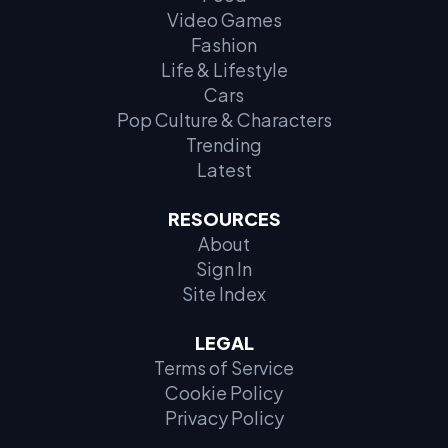
Video Games
Fashion
Life & Lifestyle
Cars
Pop Culture & Characters
Trending
Latest
RESOURCES
About
Sign In
Site Index
LEGAL
Terms of Service
Cookie Policy
Privacy Policy