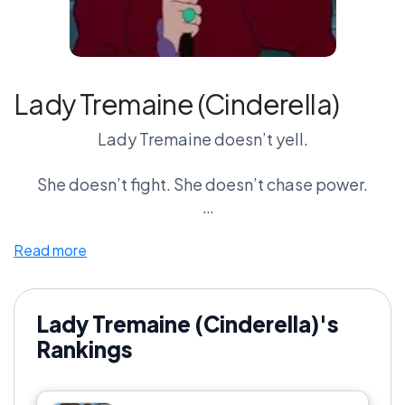
Lady Tremaine (Cinderella)
Lady Tremaine doesn’t yell.
She doesn’t fight. She doesn’t chase power.
She controls everything quietly—and completely.
Read more
No spells. No chaos. No spectacle.
Just the ability to make someone’s life
Lady Tremaine (Cinderella)'s
miserable… every single day.
Rankings