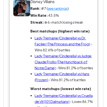
Disney Villains
Rank:
#7 (
see rankings
)
Win Rate:
43.5%
Streak:
❄️ 6-match losing streak
Best matchups (highest win rate)
Lady Tremaine (Cinderella) vs Dr.
Facilier (The Princess and the Frog)
-
Wins 82.6% of battles
Lady Tremaine (Cinderella) vs Judge
Claude Frollo (The Hunchback of
Notre Dame)
- Wins 81.2% of battles
Lady Tremaine (Cinderella) vs Hans
(Frozen)
- Wins 81.2% of battles
Worst matchups (lowest win rate)
Lady Tremaine (Cinderella) vs Cruella
de Vil (101 Dalmatians)
- Loses 86.7%