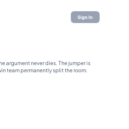
Sign In
he argument never dies. The jumper is
win team permanently split the room.
cs say legacy requires harder roads.
t KD.
ef that his rings came the easy way.