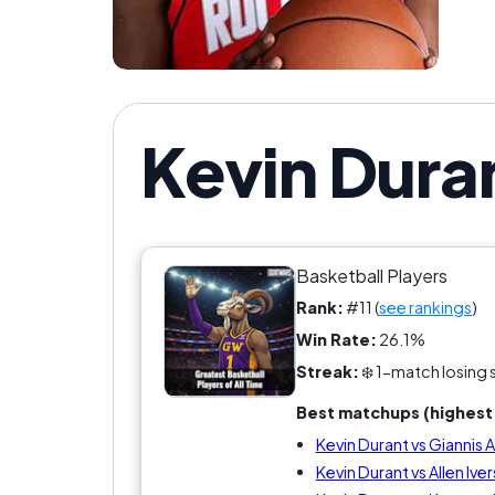
Kevin Dura
Basketball Players
Rank:
#11 (
see rankings
)
Win Rate:
26.1%
Streak:
❄️ 1-match losing 
Best matchups (highest 
Kevin Durant vs Gianni
Kevin Durant vs Allen Ive