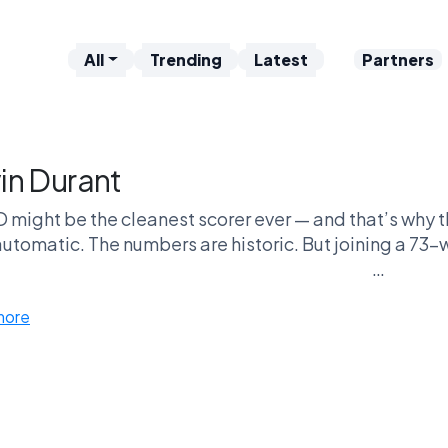
All
Trending
Latest
Partners
in Durant
 might be the cleanest scorer ever — and that’s why t
utomatic. The numbers are historic. But joining a 73-
Supporters say talent should be the only metric. Criti
more
Nobody is neutral abou
Case Against: The “bus rider” narrative — and the beli