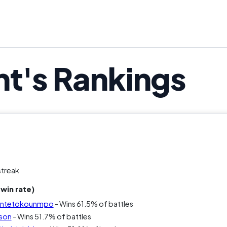
nt's Rankings
streak
win rate)
s Antetokounmpo
- Wins 61.5% of battles
rson
- Wins 51.7% of battles