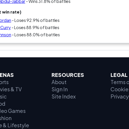
 Abdul-Jabbar
- Wins 31.8% of battles
 win rate)
Jordan
- Loses 92.9% of battles
 Curry
- Loses 88.9% of battles
ohnson
- Loses 88.0% of battles
ENAS
RESOURCES
LEGAL
orts
About
Terms o
vies & TV
Sign In
Cookie 
sic
Site Index
Privacy
od
deo Games
shion
e & Lifestyle