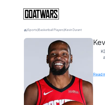
⟩
Sports
⟩
Basketball Players
⟩
Kevin Durant
Kev
KD
a
Read 