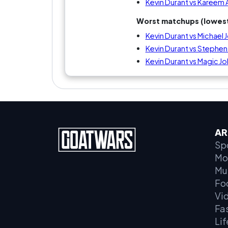
Kevin Durant vs Kareem
Worst matchups (lowest
Kevin Durant vs Michael 
Kevin Durant vs Stephen
Kevin Durant vs Magic J
AR
Sp
Mo
Mu
Fo
Vi
Fa
Lif