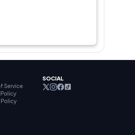
SOCIAL
f Service
Policy
 Policy