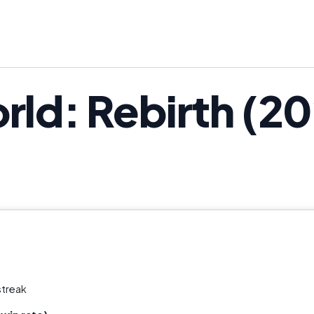
rld: Rebirth (20
streak