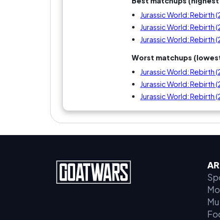
Best matchups (highest 
Jurassic World: Rebirth 
Jurassic World: Rebirth 
Jurassic World: Rebirth 
Worst matchups (lowest
Jurassic World: Rebirth 
Jurassic World: Rebirth 
Jurassic World: Rebirth 
AR
Sp
Mo
Mu
Fo