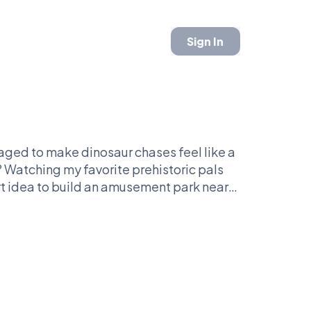
Sign In
aged to make dinosaur chases feel like a
? Watching my favorite prehistoric pals
mart idea to build an amusement park near
plot holes like it's a complicated math
ckflip. You either love this franchise or
 Just remember: if you're not Team T-Rex,
Just don’t turn your back on a giant lizard
ay?