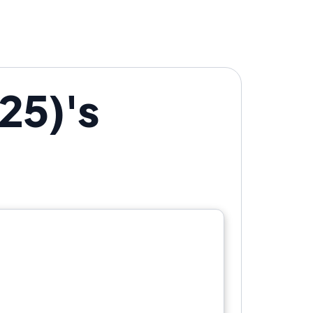
25)'s