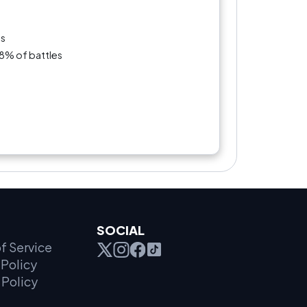
es
.8% of battles
SOCIAL
f Service
Policy
 Policy