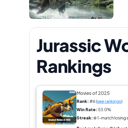
Jurassic Wo
Rankings
Movies of 2025
Rank:
#6 (
see rankings
)
Win Rate:
53.0%
Streak:
❄️ 1-match losing 