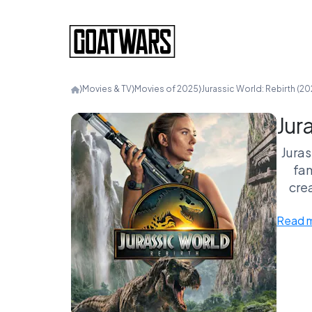
⟩
Movies & TV
⟩
Movies of 2025
⟩
Jurassic World: Rebirth (20
Jur
Juras
fam
crea
kn
Read 
pro
you’r
are y