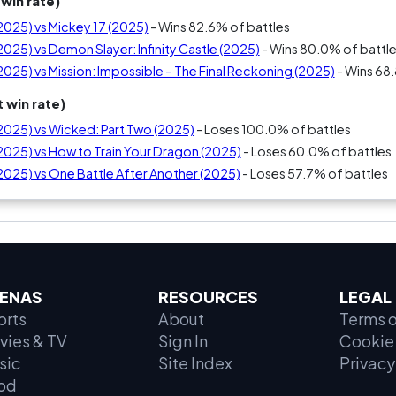
win rate)
(2025) vs Mickey 17 (2025)
- Wins 82.6% of battles
(2025) vs Demon Slayer: Infinity Castle (2025)
- Wins 80.0% of battl
(2025) vs Mission: Impossible – The Final Reckoning (2025)
- Wins 68
 win rate)
(2025) vs Wicked: Part Two (2025)
- Loses 100.0% of battles
(2025) vs How to Train Your Dragon (2025)
- Loses 60.0% of battles
(2025) vs One Battle After Another (2025)
- Loses 57.7% of battles
ENAS
RESOURCES
LEGAL
orts
About
Terms o
vies & TV
Sign In
Cookie 
sic
Site Index
Privacy
od