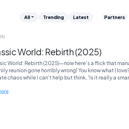
All
Trending
Latest
Partners
25)
assic World: Rebirth (2025)
sic World: Rebirth (2025)—now here’s a flick that man
ily reunion gone horribly wrong! You know what I love
te chaos while I can't help but think, 'Is it really a s
own T-Rex territory?' Fans are sitting there analyzing 
more
blem while still cheering when a velociraptor does a ba
e completely baffled by it—there's no middle ground.
ou even trying? This movie's cultural impact? Massive! 
while debating it, ok