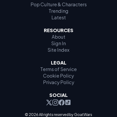
Pop Culture & Characters
Trending
Latest
RESOURCES
About
Sign In
Site Index
LEGAL
Terms of Service
Cookie Policy
Privacy Policy
SOCIAL
© 2026 All rights reserved by GoatWars