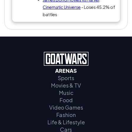
Cinematic Universe
- Loses 45.2% of
battles
ARENAS
Sports
Movies & TV
Music
Food
Video Games
Fashion
Life & Lifestyle
Cars