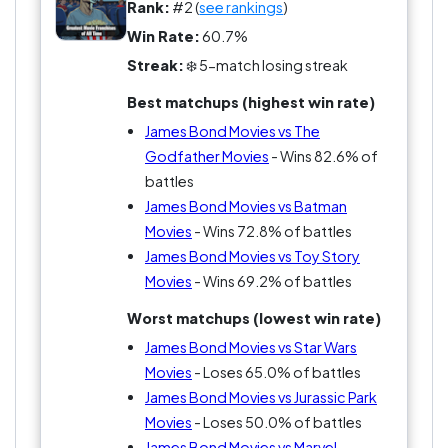
Rank:
#2 (
see rankings
)
Win Rate:
60.7%
Streak:
❄️ 5-match losing streak
Best matchups (highest win rate)
James Bond Movies vs The
Godfather Movies
- Wins 82.6% of
battles
James Bond Movies vs Batman
Movies
- Wins 72.8% of battles
James Bond Movies vs Toy Story
Movies
- Wins 69.2% of battles
Worst matchups (lowest win rate)
James Bond Movies vs Star Wars
Movies
- Loses 65.0% of battles
James Bond Movies vs Jurassic Park
Movies
- Loses 50.0% of battles
James Bond Movies vs Marvel