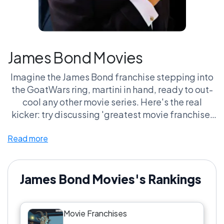
James Bond Movies
Imagine the James Bond franchise stepping into
the GoatWars ring, martini in hand, ready to out-
cool any other movie series. Here's the real
kicker: try discussing 'greatest movie franchise'
without someone sliding Bond into the convo like
Read more
a well-timed spy gadget. It’s impossible! You've
got the cars, the gadgets, the eyebrow raises
that could cut glass. And let’s not forget the hours
fans spend debating which Bond wore the tux
James Bond Movies's Rankings
best. It’s a blend of style, suspense, and 'wait,
which villain was he again?' that keeps everyone
Movie Franchises
coming back for more.