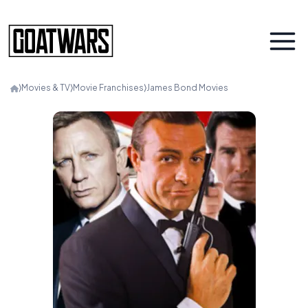
⟩
Movies & TV
⟩
Movie Franchises
⟩
James Bond Movies