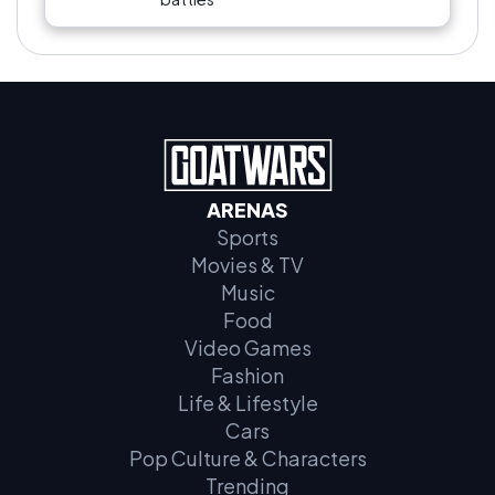
ARENAS
Sports
Movies & TV
Music
Food
Video Games
Fashion
Life & Lifestyle
Cars
Pop Culture & Characters
Trending