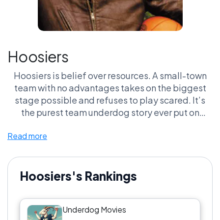
Hoosiers
Hoosiers is belief over resources. A small-town
team with no advantages takes on the biggest
stage possible and refuses to play scared. It’s
the purest team underdog story ever put on
screen.
Read more
Hoosiers's Rankings
Underdog Movies