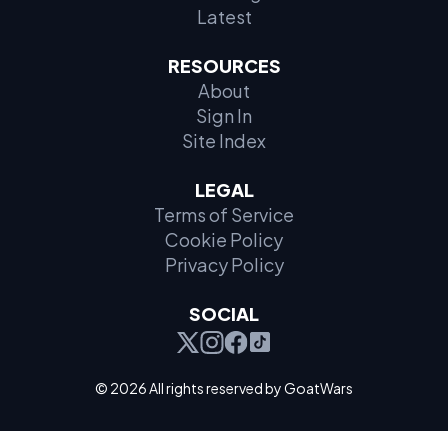
Latest
RESOURCES
About
Sign In
Site Index
LEGAL
Terms of Service
Cookie Policy
Privacy Policy
SOCIAL
© 2026 All rights reserved by GoatWars