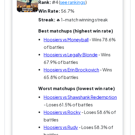
Rank:
#4 (
see rankings
)
Win Rate:
56.7%
Streak:
🔥 1-match winning streak
Best matchups (highest win rate)
Hoosiers vs Moneyball
- Wins 78.6%
of battles
Hoosiers vs Legally Blonde
- Wins
67.9% of battles
Hoosiers vs Erin Brockovich
- Wins
65.8% of battles
Worst matchups (lowest win rate)
Hoosiers vs Shawshank Redemption
- Loses 61.5% of battles
Hoosiers vs Rocky
- Loses 58.6% of
battles
Hoosiers vs Rudy
- Loses 58.3% of
battles