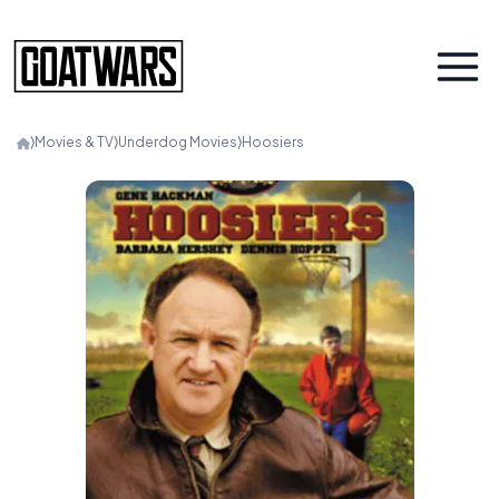
⟩
Movies & TV
⟩
Underdog Movies
⟩
Hoosiers