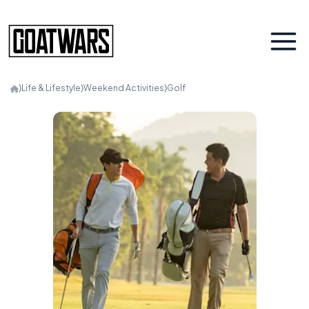
⟩
Life & Lifestyle
⟩
Weekend Activities
⟩
Golf