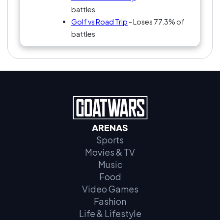
battles
Golf vs Road Trip
- Loses 77.3% of
battles
ARENAS
Sports
Movies & TV
Music
Food
Video Games
Fashion
Life & Lifestyle