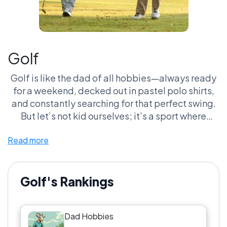
Golf
Golf is like the dad of all hobbies—always ready
for a weekend, decked out in pastel polo shirts,
and constantly searching for that perfect swing.
But let’s not kid ourselves; it’s a sport where
losing a ball in the woods is part of the charm, and
Read more
engaging in philosophical debates about
whether or not it’s cheating to use a golf cart is
basically the highlight of the day. And don’t even
get me started on the attire; we’ve all been
Golf's Rankings
rocked by those plaid shorts and neon visors. If
you’re not obsessed with keeping track of your
Dad Hobbies
handicap, are you even a golfer? Golf is a total