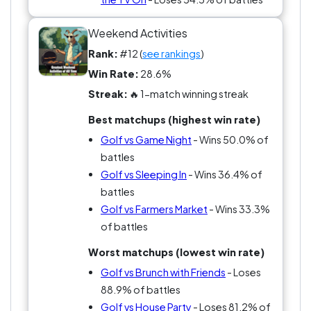
Weekend Activities
Rank:
#12 (
see rankings
)
Win Rate:
28.6%
Streak:
🔥 1-match winning streak
Best matchups (highest win rate)
Golf vs Game Night
- Wins 50.0% of
battles
Golf vs Sleeping In
- Wins 36.4% of
battles
Golf vs Farmers Market
- Wins 33.3%
of battles
Worst matchups (lowest win rate)
Golf vs Brunch with Friends
- Loses
88.9% of battles
Golf vs House Party
- Loses 81.2% of