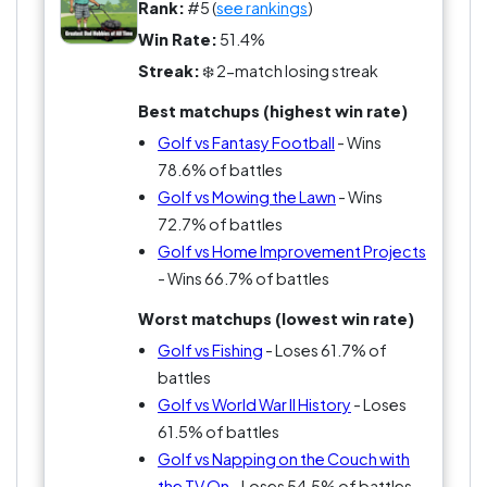
lifestyle, and no one can ever say it’s just a hobby
Rank:
#5 (
see rankings
)
—it’s a commitment, with a side order of anger
Win Rate:
51.4%
management. If you’re not ready to throw a club
Streak:
❄️ 2-match losing streak
now and then, can you even call yourself a fan?
Best matchups (highest win rate)
Choose your side wisely, people.
Golf vs Fantasy Football
- Wins
78.6% of battles
Golf vs Mowing the Lawn
- Wins
72.7% of battles
Golf vs Home Improvement Projects
- Wins 66.7% of battles
Worst matchups (lowest win rate)
Golf vs Fishing
- Loses 61.7% of
battles
Golf vs World War II History
- Loses
61.5% of battles
Golf vs Napping on the Couch with
the TV On
- Loses 54.5% of battles