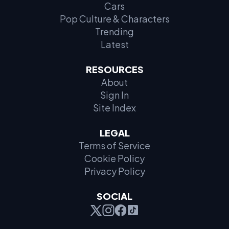
Cars
Pop Culture & Characters
Trending
Latest
RESOURCES
About
Sign In
Site Index
LEGAL
Terms of Service
Cookie Policy
Privacy Policy
SOCIAL