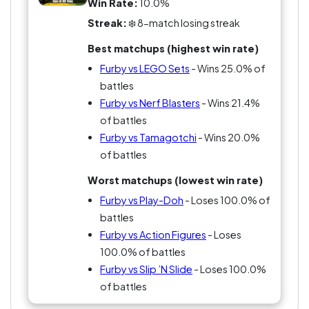
Win Rate:
10.0%
Streak:
❄️ 8-match losing streak
Best matchups (highest win rate)
Furby vs LEGO Sets
- Wins 25.0% of
battles
Furby vs Nerf Blasters
- Wins 21.4%
of battles
Furby vs Tamagotchi
- Wins 20.0%
of battles
Worst matchups (lowest win rate)
Furby vs Play-Doh
- Loses 100.0% of
battles
Furby vs Action Figures
- Loses
100.0% of battles
Furby vs Slip ’N Slide
- Loses 100.0%
of battles