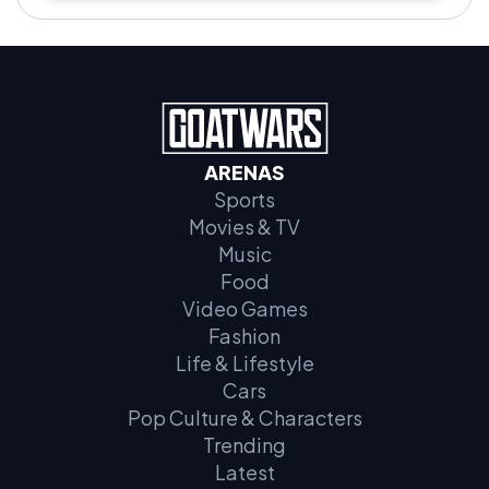
ARENAS
Sports
Movies & TV
Music
Food
Video Games
Fashion
Life & Lifestyle
Cars
Pop Culture & Characters
Trending
Latest