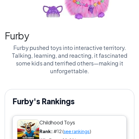
Furby
Furby pushed toys into interactive territory.
Talking, learning, and reacting, it fascinated
some kids and terrified others—making it
unforgettable.
Furby's Rankings
Childhood Toys
Rank:
#12 (
see rankings
)