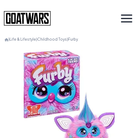
⟩
Life & Lifestyle
⟩
Childhood Toys
⟩
Furby