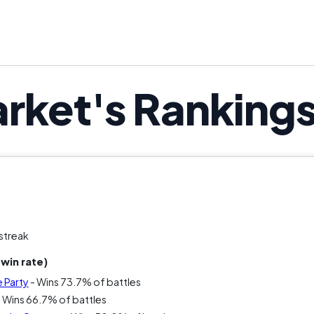
It looks calm. It feels productive. It’s most
rket's Ranking
streak
win rate)
 Party
- Wins 73.7% of battles
 Wins 66.7% of battles