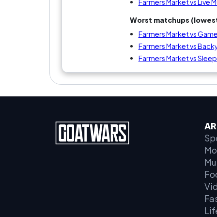
Farmers Market vs Live 
Worst matchups (lowest
Farmers Market vs Game
Farmers Market vs Bac
Farmers Market vs Sleepi
AR
Sp
Mo
Mu
Fo
Vi
Fa
Lif