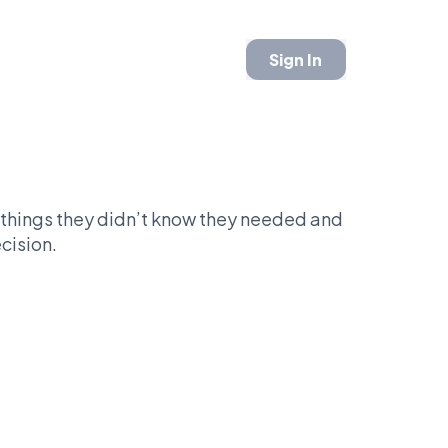
Sign In
things they didn’t know they needed and
cision.
round like you have your life figured out.
riorities. One sits down and commits. The
 a plan.
 and be seen, or stay in bed and skip the
.