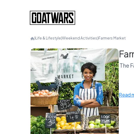
⟩
Life & Lifestyle
⟩
Weekend Activities
⟩
Farmers Market
Far
The F
Coffe
Read 
Farmer
Agai