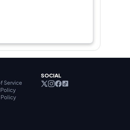
SOCIAL
f Service
Policy
 Policy