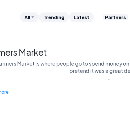
All
Trending
Latest
Partners
mers Market
armers Market is where people go to spend money on 
pretend it was a great de
e in one hand, overpriced bread in the other, walking a
more
s Market vs Brunch is the same crowd with different p
other wanders and calls it
nst Sleeping In, it’s effort vs ease again. Get up early
whole performance