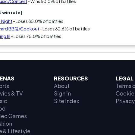
Music/Concert
- Wins 50.0% of battles
 win rate)
 Night
- Loses 85.0% of battles
kyard BBQ/Cookout
- Loses 82.6% of battles
ng In
- Loses 75.0% of battles
ENAS
RESOURCES
LEGAL
orts
About
Terms o
vies & TV
Sign In
Cookie 
sic
Site Index
Privacy
od
deo Games
shion
e & Lifestyle