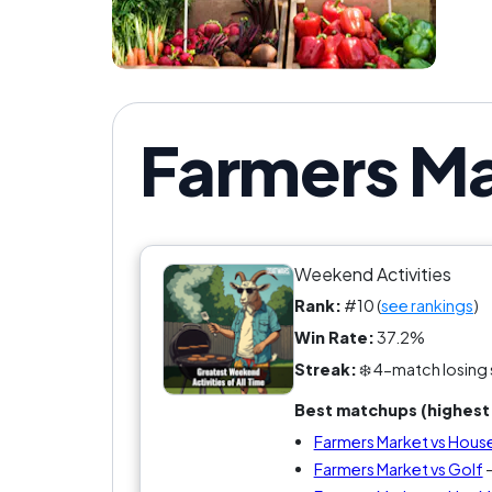
Farmers Ma
Weekend Activities
Rank:
#10 (
see rankings
)
Win Rate:
37.2%
Streak:
❄️ 4-match losing 
Best matchups (highest 
Farmers Market vs House
Farmers Market vs Golf
-