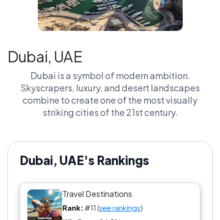
Dubai, UAE
Dubai is a symbol of modern ambition.
Skyscrapers, luxury, and desert landscapes
combine to create one of the most visually
striking cities of the 21st century.
Dubai, UAE's Rankings
Travel Destinations
Rank:
#11 (
see rankings
)