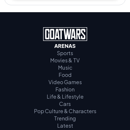
ARENAS
Sports
Movies & TV
Music
Food
Video Games
Fashion
Life & Lifestyle
Cars
Pop Culture & Characters
Trending
Latest