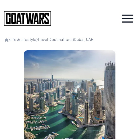
⟩
Life & Lifestyle
⟩
Travel Destinations
⟩
Dubai, UAE