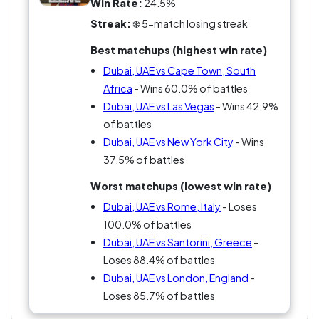
Win Rate:
24.5%
Streak:
❄️ 5-match losing streak
Best matchups (highest win rate)
Dubai, UAE vs Cape Town, South
Africa
- Wins 60.0% of battles
Dubai, UAE vs Las Vegas
- Wins 42.9%
of battles
Dubai, UAE vs New York City
- Wins
37.5% of battles
Worst matchups (lowest win rate)
Dubai, UAE vs Rome, Italy
- Loses
100.0% of battles
Dubai, UAE vs Santorini, Greece
-
Loses 88.4% of battles
Dubai, UAE vs London, England
-
Loses 85.7% of battles