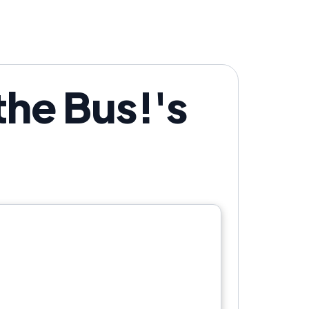
the Bus!'s