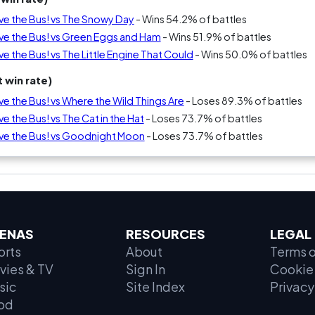
ive the Bus! vs The Snowy Day
- Wins 54.2% of battles
ive the Bus! vs Green Eggs and Ham
- Wins 51.9% of battles
ve the Bus! vs The Little Engine That Could
- Wins 50.0% of battles
 win rate)
ve the Bus! vs Where the Wild Things Are
- Loses 89.3% of battles
e the Bus! vs The Cat in the Hat
- Loses 73.7% of battles
ive the Bus! vs Goodnight Moon
- Loses 73.7% of battles
ENAS
RESOURCES
LEGAL
orts
About
Terms o
vies & TV
Sign In
Cookie 
sic
Site Index
Privacy
od