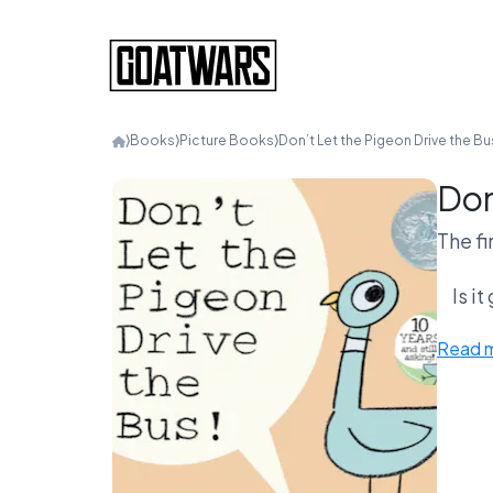
⟩
Books
⟩
Picture Books
⟩
Don’t Let the Pigeon Drive the Bu
Don
The fi
Is i
Read 
or an