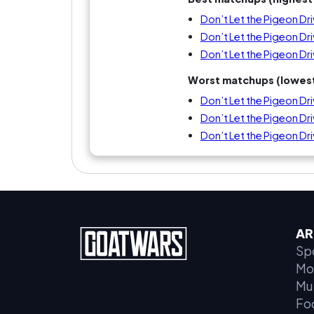
Don’t Let the Pigeon Dr
Don’t Let the Pigeon Dr
Don’t Let the Pigeon Dri
Worst matchups (lowest
Don’t Let the Pigeon Dri
Don’t Let the Pigeon Driv
Don’t Let the Pigeon Dr
AR
Sp
Mo
Mu
Fo