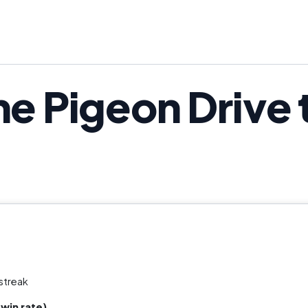
he Pigeon Drive 
streak
win rate)