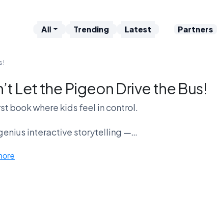
All
Trending
Latest
Partners
s!
’t Let the Pigeon Drive the Bus!
rst book where kids feel in control.
t genius interactive storytelling —
more
 annoying bird meltdown on loop?
Pigeon Nation is loud.