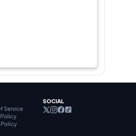
SOCIAL
f Service
Policy
 Policy