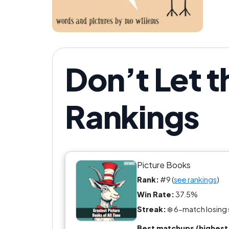
Don’t Let t
Rankings
Picture Books
Rank:
#9 (
see rankings
)
Win Rate:
37.5%
Streak:
❄️ 6-match losing 
Best matchups (highest 