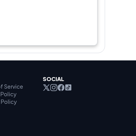
SOCIAL
f Service
Policy
 Policy