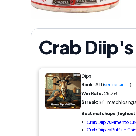
If yo
Crab Diip'
Dips
Rank:
#11 (
see rankings
)
Win Rate:
25.7%
Streak:
❄️ 1-match losing 
Best matchups (highest 
Crab Diip vs Pimento C
Crab Diip vs Buffalo Chi