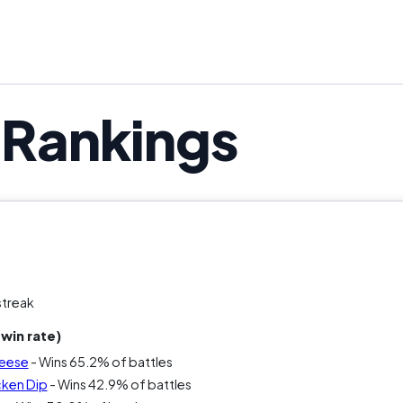
u’re putting this out, you’re making a statement. The qu
s Rankings
streak
win rate)
heese
- Wins 65.2% of battles
cken Dip
- Wins 42.9% of battles