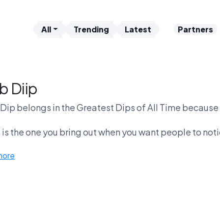
All
Trending
Latest
Partners
b Diip
Dip belongs in the Greatest Dips of All Time because it’
 is the one you bring out when you want people to not
richer. Compared to queso, it’s more expens
more
b dip vs Velveeta Rotel is the cleanest fight on the bo
whatever’s melting in tha
But here’s the problem—if it’s not great, it’s forg