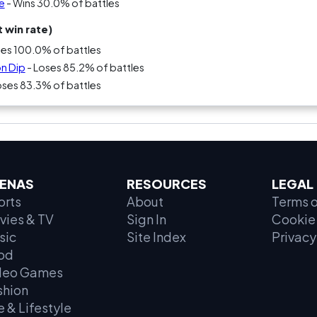
e
- Wins 30.0% of battles
 win rate)
ses 100.0% of battles
on Dip
- Loses 85.2% of battles
oses 83.3% of battles
ENAS
RESOURCES
LEGAL
orts
About
Terms o
vies & TV
Sign In
Cookie 
sic
Site Index
Privacy
od
deo Games
shion
e & Lifestyle