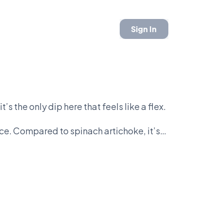
Sign In
s the only dip here that feels like a flex.
ice. Compared to spinach artichoke, it’s
ive—and everyone knows it.
ard. Class vs chaos. Real ingredients vs
t bowl.
ettable. There’s no middle ground.