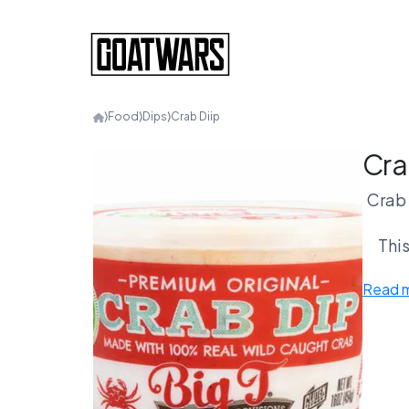
⟩
Food
⟩
Dips
⟩
Crab Diip
Cra
Crab 
This
Read 
Cra