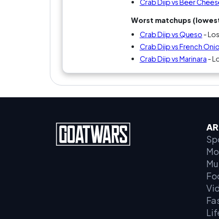
Crab Diip vs Beer Chees
Worst matchups (lowest
Crab Diip vs Queso
- Lo
Crab Diip vs French Oni
Crab Diip vs Marinara
- L
AR
Sp
Mo
Mu
Fo
Vi
Fa
Lif