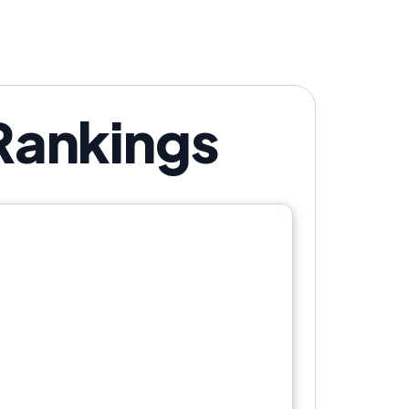
 Rankings