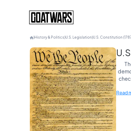
⟩
History & Politics
⟩
U.S. Legislation
⟩
U.S. Constitution (178
U.S
Th
democ
chec
other
Read 