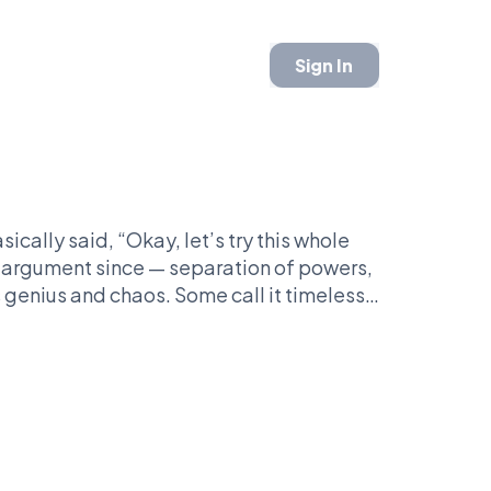
Sign In
ically said, “Okay, let’s try this whole
n argument since — separation of powers,
genius and chaos. Some call it timeless,
w, and Supreme Court drama traces back to