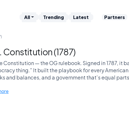
All
Trending
Latest
Partners
7)
. Constitution (1787)
e Constitution — the OG rulebook. Signed in 1787, it bas
racy thing.” It built the playbook for every America
ks and balances, and a government that’s equal parts 
s call it outdated DLC. Either way, every debate, la
more
this bad boy.