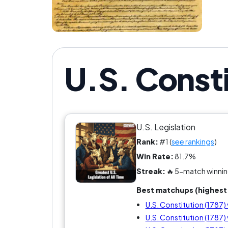
U.S. Consti
U.S. Legislation
Rank:
#1 (
see rankings
)
Win Rate:
81.7%
Streak:
🔥 5-match winnin
Best matchups (highest 
U.S. Constitution (1787) 
U.S. Constitution (1787) v