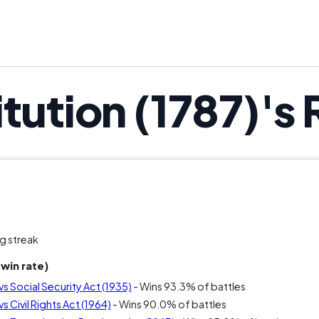
tution (1787)'s
g streak
win rate)
vs Social Security Act (1935)
- Wins 93.3% of battles
s Civil Rights Act (1964)
- Wins 90.0% of battles