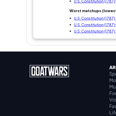
U.S. Constitution (1787
Worst matchups (lowest
U.S. Constitution (1787)
U.S. Constitution (1787) v
U.S. Constitution (1787
AR
Sp
Mo
Mu
Fo
Vi
Fa
Lif