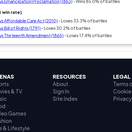
) vs Emancipation Proclamation (1863)
- Wins 85.0% of battles
 win rate)
 vs Affordable Care Act (2010)
- Loses 33.3% of battles
s Bill of Rights (1791)
- Loses 30.2% of battles
) vs Thirteenth Amendment (1865)
- Loses 17.4% of battles
ENAS
RESOURCES
LEGAL
orts
About
Terms o
vies & TV
Sign In
Cookie 
sic
Site Index
Privacy
od
deo Games
shion
e & Lifestyle