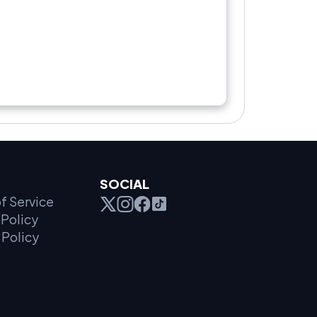
SOCIAL
f Service
Policy
 Policy