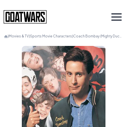
⟩
Movies & TV
⟩
Sports Movie Characters
⟩
Coach Bombay (Mighty Ducks)