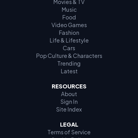
Movies & TV
Music
Food
Video Games
Fashion
Life & Lifestyle
Cars
Pop Culture & Characters
Trending
Latest
RESOURCES
About
Sign In
Site Index
LEGAL
Terms of Service