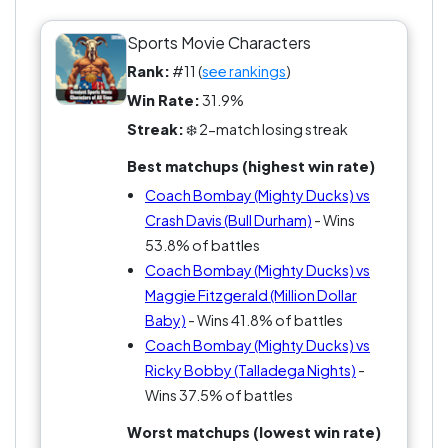
come rushing back. So, who wouldn’t back this
guy in the Greatest Sports Movie Characters of All
Sports Movie Characters
Time? You either love him or you’re clearly missing
Rank:
#11 (
see rankings
)
the heart of the game. Team Bombay all the way,
Win Rate:
31.9%
baby!
Streak:
❄️ 2-match losing streak
Best matchups (highest win rate)
Coach Bombay (Mighty Ducks) vs
Crash Davis (Bull Durham)
- Wins
53.8% of battles
Coach Bombay (Mighty Ducks) vs
Maggie Fitzgerald (Million Dollar
Baby)
- Wins 41.8% of battles
Coach Bombay (Mighty Ducks) vs
Ricky Bobby (Talladega Nights)
-
Wins 37.5% of battles
Worst matchups (lowest win rate)