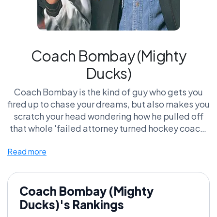
Coach Bombay (Mighty
Ducks)
Coach Bombay is the kind of guy who gets you
fired up to chase your dreams, but also makes you
scratch your head wondering how he pulled off
that whole 'failed attorney turned hockey coach'
gig. I mean, he’s basically the poster child for 'you
Read more
can’t judge a book by its cover'—he turns a
ragtag bunch of misfits into a powerhouse team,
all while rocking a mullet and ice skating like he’s
auditioning for a Disney movie. And let’s be
Coach Bombay (Mighty
honest, every time you hear that iconic Mighty
Ducks)'s Rankings
Ducks chant, you feel a little bit of your childhood