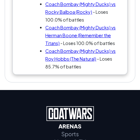
Coach Bombay (Mighty Ducks) vs
Rocky Balboa (Rocky)
- Loses
100.0% of battles
Coach Bombay (Mighty Ducks) vs
Herman Boone (Remember the
Titans)
- Loses 100.0% of battles
Coach Bombay (Mighty Ducks) vs
Roy Hobbs (The Natural)
- Loses
85.7% of battles
ARENAS
Sports