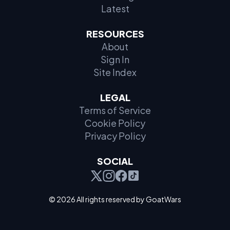
Latest
RESOURCES
About
Sign In
Site Index
LEGAL
Terms of Service
Cookie Policy
Privacy Policy
SOCIAL
© 2026 All rights reserved by GoatWars