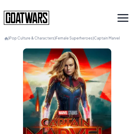
⟩
Pop Culture & Characters
⟩
Female Superheroes
⟩
Captain Marvel