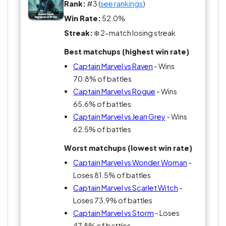
Rank:
#3 (
see rankings
)
Win Rate:
52.0%
Streak:
❄️ 2-match losing streak
Best matchups (highest win rate)
Captain Marvel vs Raven
- Wins
70.8% of battles
Captain Marvel vs Rogue
- Wins
65.6% of battles
Captain Marvel vs Jean Grey
- Wins
62.5% of battles
Worst matchups (lowest win rate)
Captain Marvel vs Wonder Woman
-
Loses 81.5% of battles
Captain Marvel vs Scarlet Witch
-
Loses 73.9% of battles
Captain Marvel vs Storm
- Loses
47.8% of battles