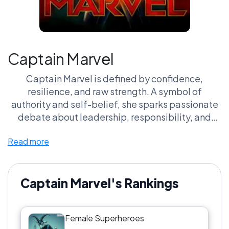
Captain Marvel
Captain Marvel is defined by confidence,
resilience, and raw strength. A symbol of
authority and self-belief, she sparks passionate
debate about leadership, responsibility, and
what it means to be unstoppable.
Read more
Captain Marvel's Rankings
Female Superheroes