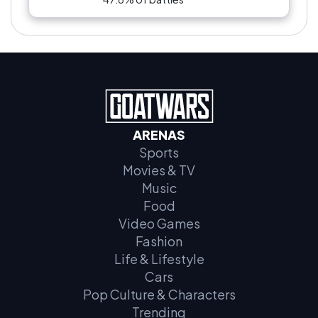
ARENAS
Sports
Movies & TV
Music
Food
Video Games
Fashion
Life & Lifestyle
Cars
Pop Culture & Characters
Trending