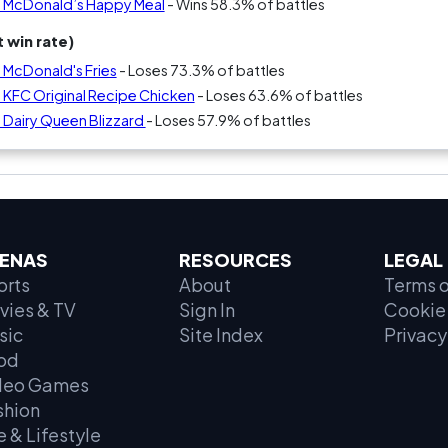
s McDonald’s Happy Meal
- Wins 58.3% of battles
 win rate)
 McDonald's Fries
- Loses 73.3% of battles
 KFC Original Recipe Chicken
- Loses 63.6% of battles
 Dairy Queen Blizzard
- Loses 57.9% of battles
ENAS
RESOURCES
LEGAL
orts
About
Terms o
vies & TV
Sign In
Cookie 
sic
Site Index
Privacy
od
deo Games
shion
e & Lifestyle