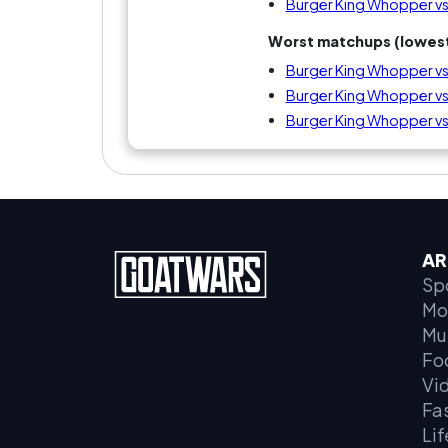
Burger King Whopper v
Worst matchups (lowest
Burger King Whopper vs
Burger King Whopper vs
Burger King Whopper vs
AR
Sp
Mo
Mu
Fo
Vi
Fa
Lif