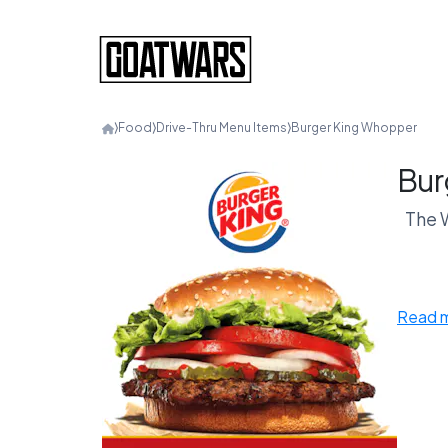
⟩
Food
⟩
Drive-Thru Menu Items
⟩
Burger King Whopper
Bur
The W
In th
Read 