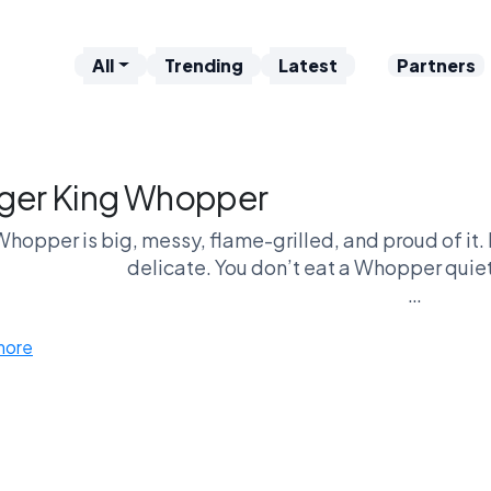
All
Trending
Latest
Partners
ger King Whopper
hopper is big, messy, flame-grilled, and proud of it. 
delicate. You don’t eat a Whopper quiet
e GoatWars arena, this classic steps in as the heavy
more
of drive-thru domina