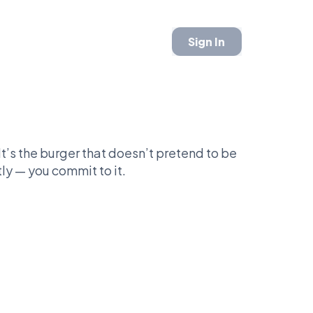
Sign In
It’s the burger that doesn’t pretend to be
ly — you commit to it.
weight challenger ready to defend decades
nce.