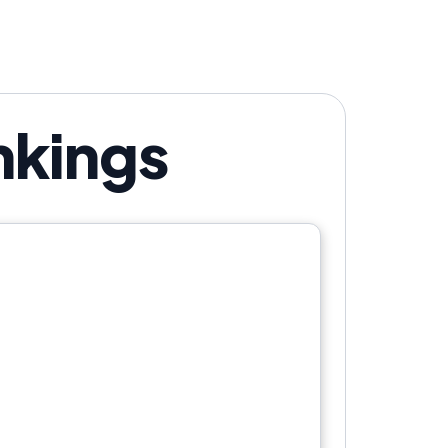
nkings