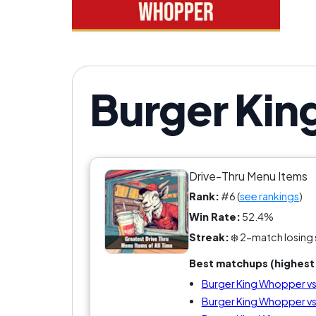
Burger Kin
Drive-Thru Menu Items
Rank:
#6 (
see rankings
)
Win Rate:
52.4%
Streak:
❄️ 2-match losing 
Best matchups (highest 
Burger King Whopper v
Burger King Whopper vs