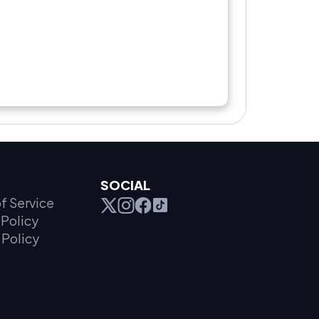
SOCIAL
f Service
Policy
 Policy