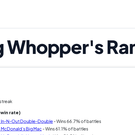
g Whopper's Ra
streak
win rate)
s In-N-Out Double-Double
- Wins 66.7% of battles
 McDonald’s Big Mac
- Wins 61.1% of battles